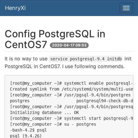
HenryXi
Config PostgreSQL in
CentOS7
2020-04-17 09:53
It is no way to use
init
service postgresql-9.4 initdb
PostgreSQL in CentOS7. I use following commends.
[root@my_computer ~]# systemctl enable postgresql-9.
Created symlink from /etc/systemd/system/multi-user.
[root@my_computer ~]# /usr/pgsql-9.4/bin/postgres in
postgres                   postgresql94-check-db-dir
[root@my_computer ~]# /usr/pgsql-9.4/bin/postgresql9
Initializing database ... OK

[root@my_computer ~]# systemctl start postgresql-9.4

[root@my_computer ~]# su - postgres

-bash-4.2$ psql

psql (9.4.26)
