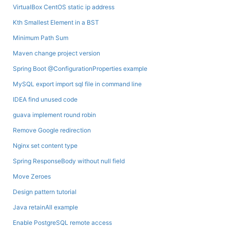
VirtualBox CentOS static ip address
Kth Smallest Element in a BST
Minimum Path Sum
Maven change project version
Spring Boot @ConfigurationProperties example
MySQL export import sql file in command line
IDEA find unused code
guava implement round robin
Remove Google redirection
Nginx set content type
Spring ResponseBody without null field
Move Zeroes
Design pattern tutorial
Java retainAll example
Enable PostgreSQL remote access