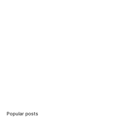
Popular posts