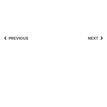
PREVIOUS
NEXT