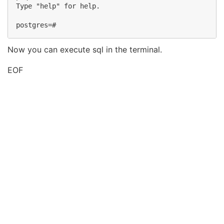
Type "help" for help.

Now you can execute sql in the terminal.
EOF