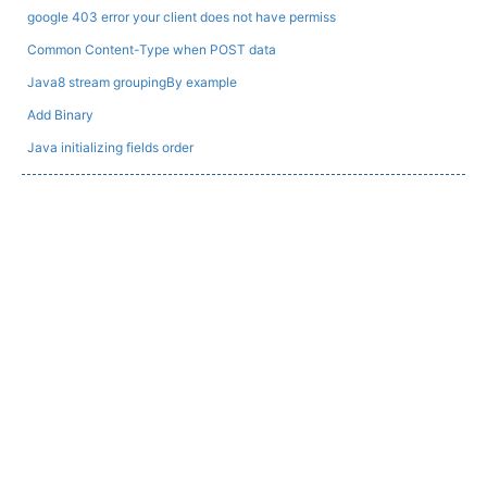
google 403 error your client does not have permiss
Common Content-Type when POST data
Java8 stream groupingBy example
Add Binary
Java initializing fields order