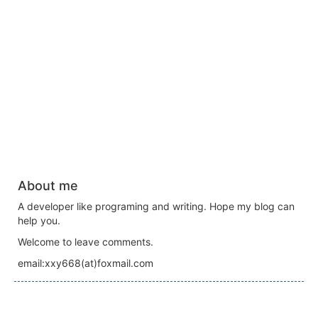
About me
A developer like programing and writing. Hope my blog can
help you.
Welcome to leave comments.
email:xxy668(at)foxmail.com