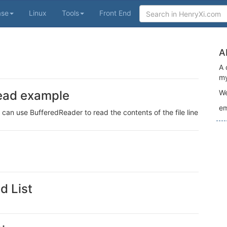
ase
Linux
Tools
Front End
A
A 
my
 read example
We
em
 can use BufferedReader to read the contents of the file line
d List