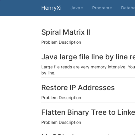
HenryXi
Java
Program
Datab
Spiral Matrix II
Problem Description
Java large file line by line
Large file reads are very memory intensive. You
by line.
Restore IP Addresses
Problem Description
Flatten Binary Tree to Linke
Problem Description