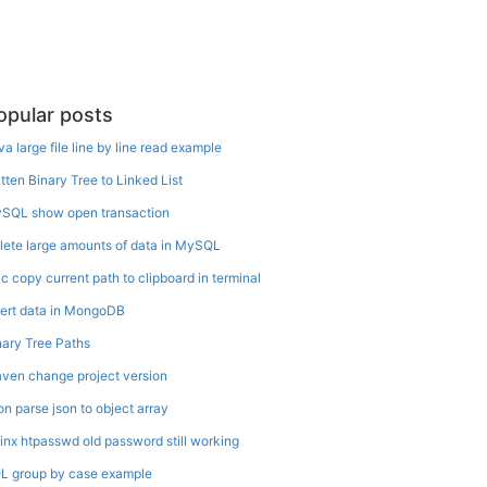
opular posts
va large file line by line read example
atten Binary Tree to Linked List
SQL show open transaction
lete large amounts of data in MySQL
c copy current path to clipboard in terminal
sert data in MongoDB
nary Tree Paths
ven change project version
on parse json to object array
inx htpasswd old password still working
L group by case example