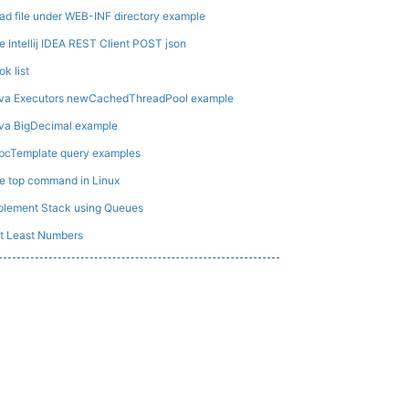
ad file under WEB-INF directory example
e Intellij IDEA REST Client POST json
ok list
va Executors newCachedThreadPool example
va BigDecimal example
bcTemplate query examples
e top command in Linux
plement Stack using Queues
t Least Numbers