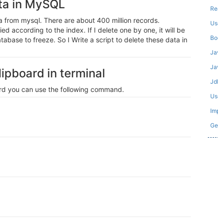
ata in MySQL
Re
a from mysql. There are about 400 million records.
Us
d according to the index. If I delete one by one, it will be
Bo
atabase to freeze. So I Write a script to delete these data in
Ja
Ja
ipboard in terminal
Jd
oard you can use the following command.
Us
Im
Ge