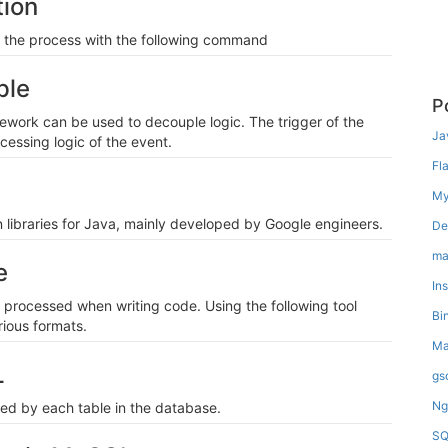
ion
d the process with the following command
ple
P
mework can be used to decouple logic. The trigger of the
Ja
cessing logic of the event.
Fl
My
libraries for Java, mainly developed by Google engineers.
De
ma
e
In
processed when writing code. Using the following tool
Bi
rious formats.
Ma
L
gs
Ng
ied by each table in the database.
SQ