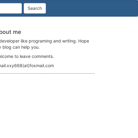
Search
bout me
developer like programing and writing. Hope
 blog can help you.
lcome to leave comments.
ail:xxy668(at)foxmail.com