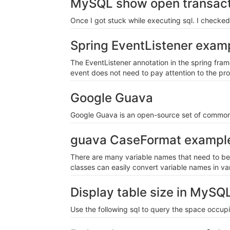
MySQL show open transact
Once I got stuck while executing sql. I checke
Spring EventListener exam
The EventListener annotation in the spring fra
event does not need to pay attention to the pro
Google Guava
Google Guava is an open-source set of common 
guava CaseFormat exampl
There are many variable names that need to be 
classes can easily convert variable names in va
Display table size in MySQ
Use the following sql to query the space occup