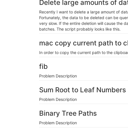
Delete large amounts of d
Recently I want to delete a large amount of dat
Fortunately, the data to be deleted can be querie
very slow. If the entire deletion will cause the d
batches. The script probably looks like this.
mac copy current path to cl
In order to copy the current path to the clipb
fib
Problem Description
Sum Root to Leaf Numbers
Problem Description
Binary Tree Paths
Problem Description