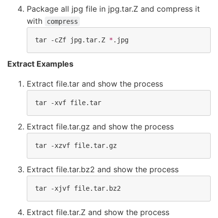
Package all jpg file in jpg.tar.Z and compress it
with
compress
tar -cZf jpg.tar.Z 
*
.jpg
Extract Examples
Extract file.tar and show the process
tar -xvf file.tar
Extract file.tar.gz and show the process
tar -xzvf file.tar.gz
Extract file.tar.bz2 and show the process
tar -xjvf file.tar.bz2
Extract file.tar.Z and show the process