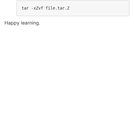
tar -xZvf file.tar.Z
Happy learning.