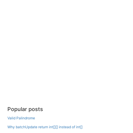
Popular posts
Valid Palindrome
Why batchUpdate return int[][] instead of int[]