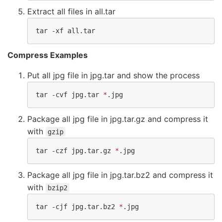
Extract all files in all.tar
tar -xf all.tar
Compress Examples
Put all jpg file in jpg.tar and show the process
tar -cvf jpg.tar 
*
.jpg
Package all jpg file in jpg.tar.gz and compress it
with
gzip
tar -czf jpg.tar.gz 
*
.jpg
Package all jpg file in jpg.tar.bz2 and compress it
with
bzip2
tar -cjf jpg.tar.bz2 
*
.jpg