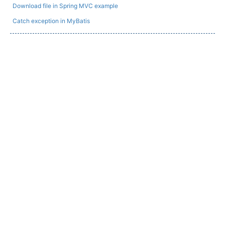
Download file in Spring MVC example
Catch exception in MyBatis