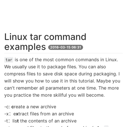
Linux tar command
examples
2016-03-15 06:31
is one of the most common commands in Linux.
tar
We usually use it to package files. You can also
compress files to save disk space during packaging. I
will show you how to use it in this tutorial. Maybe you
can't remember all parameters at one time. The more
you practice the more skillful you will become.
-c:
c
reate a new archive
-x：e
x
tract files from an archive
-t：lis
t
the contents of an archive