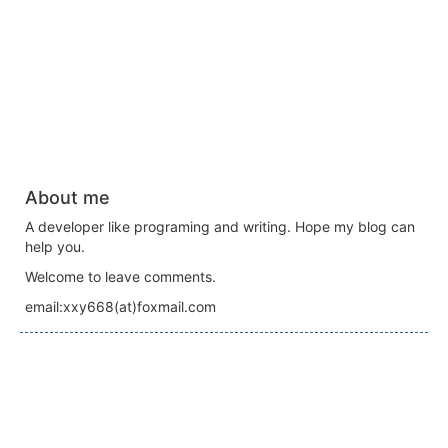
About me
A developer like programing and writing. Hope my blog can
help you.
Welcome to leave comments.
email:xxy668(at)foxmail.com