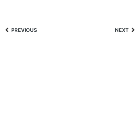
PREVIOUS
NEXT