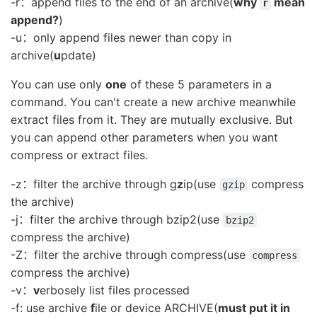
-r：append files to the end of an archive(
why
mean
r
append?
)
-u：only append files newer than copy in
archive(
u
pdate)
You can use only
one
of these 5 parameters in a
command. You can't create a new archive meanwhile
extract files from it. They are mutually exclusive. But
you can append other parameters when you want
compress or extract files.
-z：filter the archive through g
z
ip(use
compress
gzip
the archive)
-j：filter the archive through bzip2(use
bzip2
compress the archive)
-Z：filter the archive through compress(use
compress
compress the archive)
-v：
v
erbosely list files processed
-f: use archive
f
ile or device ARCHIVE(
must put it in