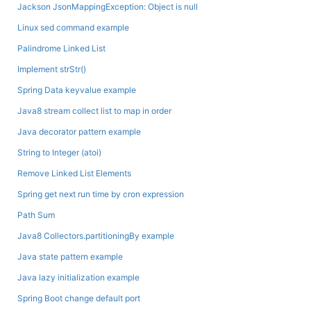
Jackson JsonMappingException: Object is null
Linux sed command example
Palindrome Linked List
Implement strStr()
Spring Data keyvalue example
Java8 stream collect list to map in order
Java decorator pattern example
String to Integer (atoi)
Remove Linked List Elements
Spring get next run time by cron expression
Path Sum
Java8 Collectors.partitioningBy example
Java state pattern example
Java lazy initialization example
Spring Boot change default port