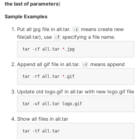
the last of parameters
)
Sample Examples
Put all jpg file in all.tar.
means create new
-c
file(all.tar), use
specifying a file name.
-f
tar -cf all.tar 
*
.jpg
Append all gif file in all.tar.
means append
-r
tar -rf all.tar 
*
.gif
Update old logo.gif in all.tar with new logo.gif file
tar -uf all.tar logo.gif
Show all files in all.tar
tar -tf all.tar