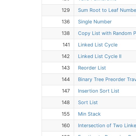
129
Sum Root to Leaf Numbe
136
Single Number
138
Copy List with Random P
141
Linked List Cycle
142
Linked List Cycle II
143
Reorder List
144
Binary Tree Preorder Tra
147
Insertion Sort List
148
Sort List
155
Min Stack
160
Intersection of Two Linke