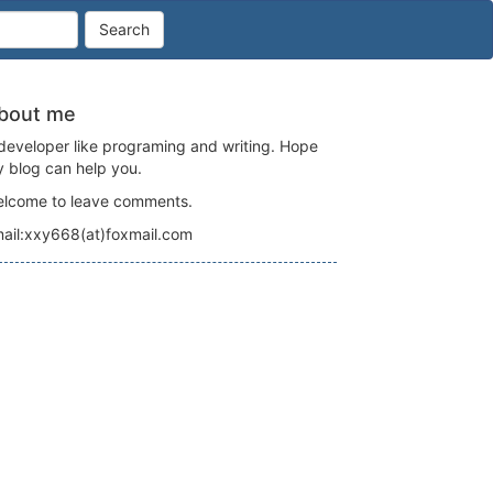
Search
bout me
developer like programing and writing. Hope
 blog can help you.
lcome to leave comments.
ail:xxy668(at)foxmail.com