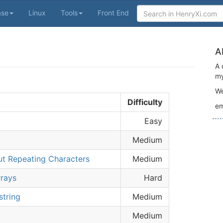
ase
Linux
Tools
Front End
A
A 
my
We
Difficulty
em
Easy
Medium
ut Repeating Characters
Medium
rays
Hard
string
Medium
Medium