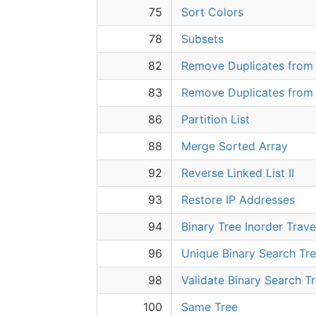
75
Sort Colors
78
Subsets
82
Remove Duplicates from S
83
Remove Duplicates from 
86
Partition List
88
Merge Sorted Array
92
Reverse Linked List II
93
Restore IP Addresses
94
Binary Tree Inorder Trave
96
Unique Binary Search Tr
98
Validate Binary Search T
100
Same Tree