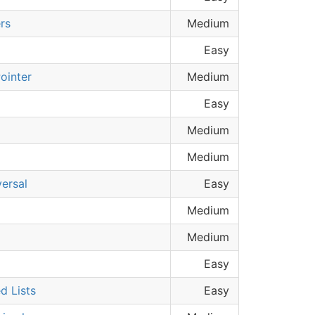
rs
Medium
Easy
ointer
Medium
Easy
Medium
Medium
versal
Easy
Medium
Medium
Easy
d Lists
Easy