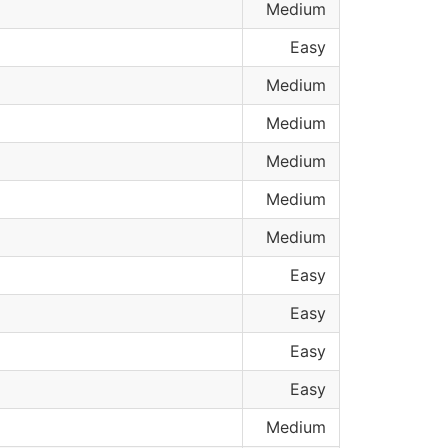
Medium
Easy
Medium
Medium
Medium
Medium
Medium
Easy
Easy
Easy
Easy
Medium