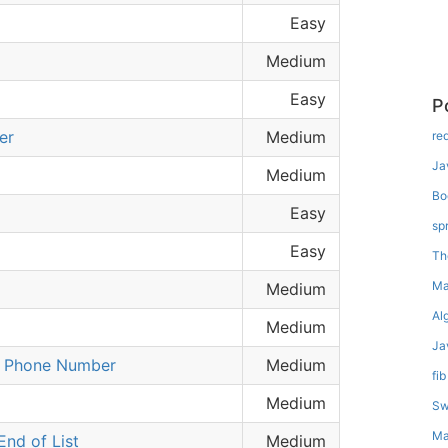
Easy
Medium
Easy
P
er
Medium
re
Ja
Medium
Bo
Easy
sp
Easy
Th
Ma
Medium
Al
Medium
Ja
a Phone Number
Medium
fib
Medium
Sw
Ma
nd of List
Medium