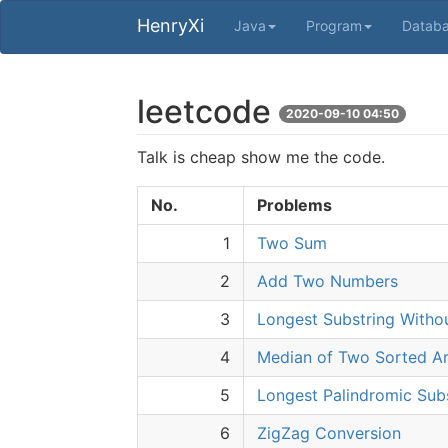
HenryXi
Java
Program
Datab
leetcode
2020-09-10 04:50
Talk is cheap show me the code.
No.
Problems
1
Two Sum
2
Add Two Numbers
3
Longest Substring Witho
4
Median of Two Sorted Ar
5
Longest Palindromic Sub
6
ZigZag Conversion