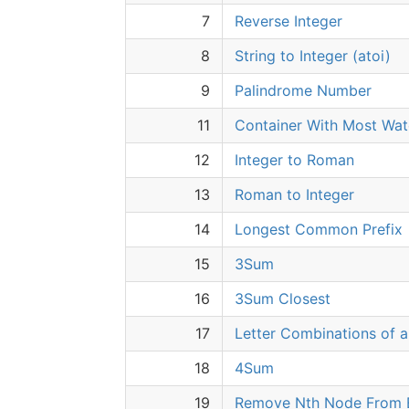
7
Reverse Integer
8
String to Integer (atoi)
9
Palindrome Number
11
Container With Most Wat
12
Integer to Roman
13
Roman to Integer
14
Longest Common Prefix
15
3Sum
16
3Sum Closest
17
Letter Combinations of 
18
4Sum
19
Remove Nth Node From E