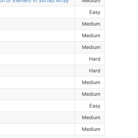
ion of Element in Sorted Array
Medium
Easy
Medium
Medium
Medium
Hard
Hard
Medium
Medium
Easy
Medium
Medium