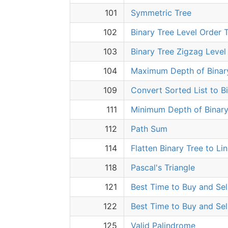
101
Symmetric Tree
102
Binary Tree Level Order T
103
Binary Tree Zigzag Level
104
Maximum Depth of Binar
109
Convert Sorted List to B
111
Minimum Depth of Binary
112
Path Sum
114
Flatten Binary Tree to Li
118
Pascal's Triangle
121
Best Time to Buy and Sel
122
Best Time to Buy and Sell
125
Valid Palindrome