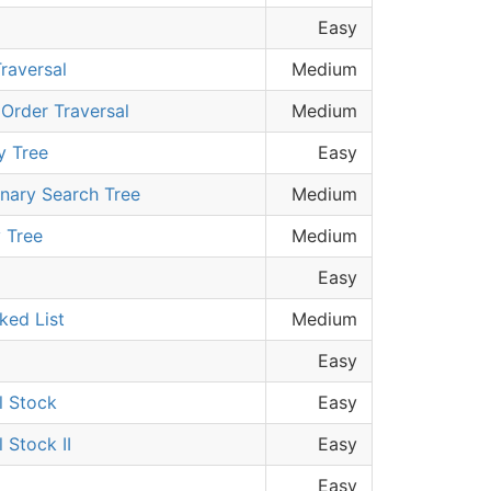
Easy
raversal
Medium
 Order Traversal
Medium
y Tree
Easy
inary Search Tree
Medium
 Tree
Medium
Easy
nked List
Medium
Easy
l Stock
Easy
 Stock II
Easy
Easy