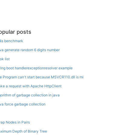
opular posts
dis benchmark
va generate random 6 digits number
ok list
ring boot handlerexceptionresolver example
e Program can't start because MSVCR110.dll is mi
ke a request with Apache HttpClient
gorithm of garbage collection in java
va force garbage collection
ap Nodes in Pairs
ximum Depth of Binary Tree