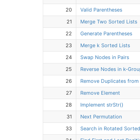
20
Valid Parentheses
21
Merge Two Sorted Lists
22
Generate Parentheses
23
Merge k Sorted Lists
24
Swap Nodes in Pairs
25
Reverse Nodes in k-Grou
26
Remove Duplicates from 
27
Remove Element
28
Implement strStr()
31
Next Permutation
33
Search in Rotated Sorted