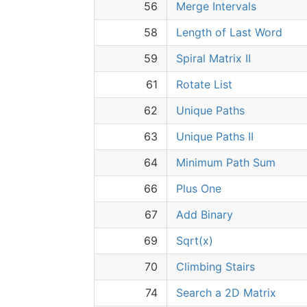
56
Merge Intervals
58
Length of Last Word
59
Spiral Matrix II
61
Rotate List
62
Unique Paths
63
Unique Paths II
64
Minimum Path Sum
66
Plus One
67
Add Binary
69
Sqrt(x)
70
Climbing Stairs
74
Search a 2D Matrix