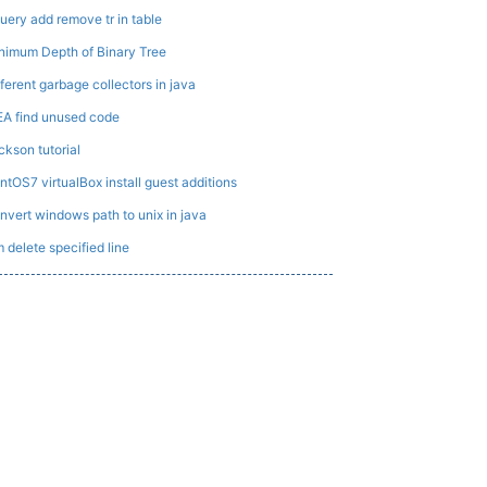
uery add remove tr in table
nimum Depth of Binary Tree
fferent garbage collectors in java
EA find unused code
ckson tutorial
ntOS7 virtualBox install guest additions
nvert windows path to unix in java
m delete specified line