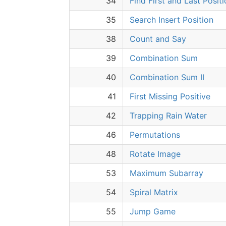
34
Find First and Last Posit
35
Search Insert Position
38
Count and Say
39
Combination Sum
40
Combination Sum II
41
First Missing Positive
42
Trapping Rain Water
46
Permutations
48
Rotate Image
53
Maximum Subarray
54
Spiral Matrix
55
Jump Game