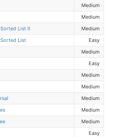
Medium
Medium
orted List II
Medium
Sorted List
Easy
Medium
Easy
Medium
Medium
rsal
Medium
ees
Medium
ree
Medium
Easy