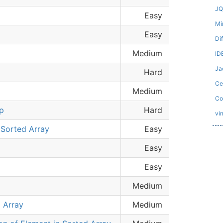
JQ
Easy
Mi
Easy
Di
Medium
ID
Ja
Hard
Ce
Medium
Co
p
Hard
vi
Sorted Array
Easy
Easy
Easy
Medium
 Array
Medium