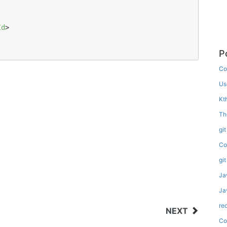
Id
>

P
Co
Us
Kt
Th
gi
Co
gi
Ja
Ja
re
NEXT
Co