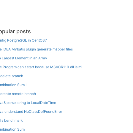
opular posts
nfig PostgreSQL in CentOS7
e IDEA Mybatis plugin generate mapper files
h Largest Element in an Array
e Program can't start because MSVCR110.dll is mi
t delete branch
mbination Sum II
t create remote branch
va8 parse string to LocalDateTime
va understand NoClassDefFoundError
dis benchmark
mbination Sum