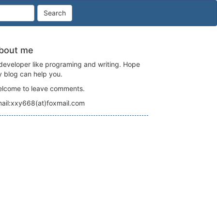
Search
bout me
developer like programing and writing. Hope
 blog can help you.
lcome to leave comments.
ail:xxy668(at)foxmail.com