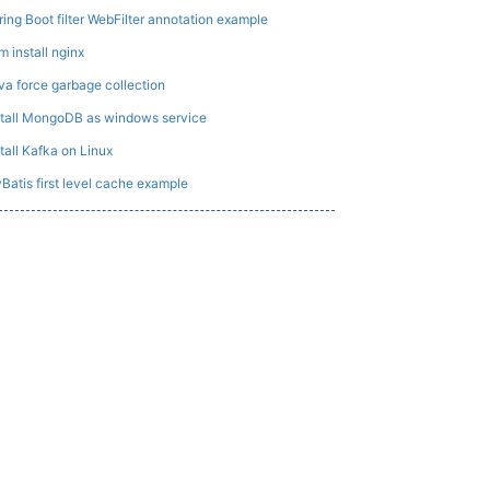
ring Boot filter WebFilter annotation example
m install nginx
va force garbage collection
stall MongoDB as windows service
stall Kafka on Linux
Batis first level cache example