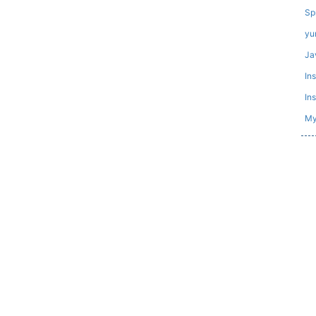
Sp
yu
Ja
In
In
My