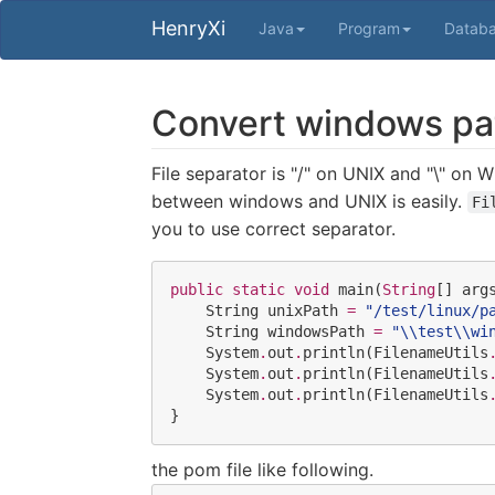
HenryXi
Java
Program
Datab
Convert windows path
File separator is "/" on UNIX and "\" on
between windows and UNIX is easily.
Fi
you to use correct separator.
public
static
void
 main(
String
[] args
String
 unixPath 
=
"
/test/linux/p
String
 windowsPath 
=
"
\\
test
\\
wi
System
.
out
.
println(
FilenameUtils
System
.
out
.
println(
FilenameUtils
System
.
out
.
println(
FilenameUtils
}
the pom file like following.