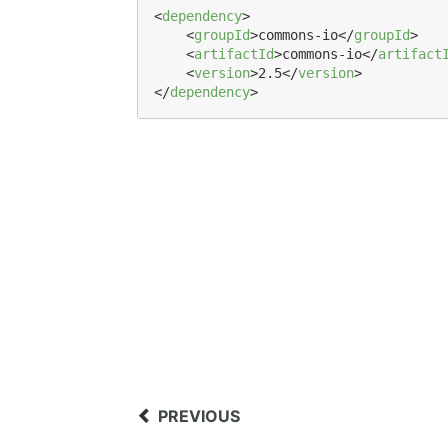
<
dependency
>

    <
groupId
>commons-io</
groupId
>

    <
artifactId
>commons-io</
artifact
    <
version
>2.5</
version
>

</
dependency
>
PREVIOUS