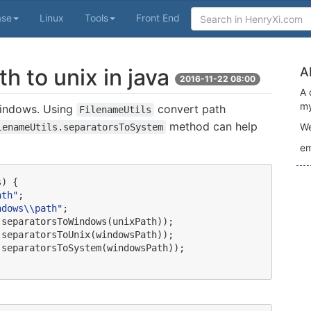
ase
Linux
Tools
Front End
 to unix in java
A
2016-11-22 08:00
A 
my
 Windows. Using
convert path
FilenameUtils
method can help
We
lenameUtils.separatorsToSystem
em
) {

ath
"
;

ndows
\\
path
"
;

.
separatorsToWindows(unixPath));

.
separatorsToUnix(windowsPath));

.
separatorsToSystem(windowsPath));
