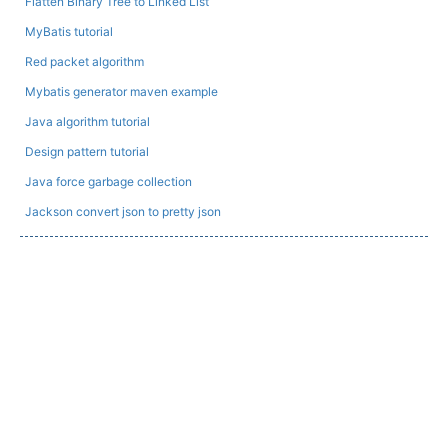
Flatten Binary Tree to Linked List
MyBatis tutorial
Red packet algorithm
Mybatis generator maven example
Java algorithm tutorial
Design pattern tutorial
Java force garbage collection
Jackson convert json to pretty json