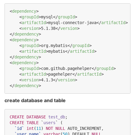
<
dependency
>

    <
groupId
>mysql</
groupId
>

    <
artifactId
>mysql-connector-java</
artifactId
>

    <
version
>5.1.38</
version
>

</
dependency
>

<
dependency
>

    <
groupId
>org.mybatis</
groupId
>

    <
artifactId
>mybatis</
artifactId
>

</
dependency
>

<
dependency
>

    <
groupId
>com.github.pagehelper</
groupId
>

    <
artifactId
>pagehelper</
artifactId
>

    <
version
>4.1.3</
version
>

</
dependency
>
create database and table
CREATE
DATABASE
test_db
CREATE
TABLE
 `
users
` (

`
id
`
int
(
11
) 
NOT NULL
 AUTO_INCREMENT,

`
user_name
`
varchar
(
50
) DEFAULT 
NULL
,
