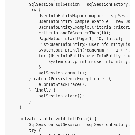
        SqlSession sqlSession = sqlSessionFactory.op
        try {

            UserInfoEntityMapper mapper = sqlSession
            UserInfoEntityExample example = new User
            UserInfoEntityExample.Criteria criteria 
            criteria.andIdGreaterThan(10);

            PageHelper.startPage(1, 10, false);

            List<UserInfoEntity> userInfoEntityList 
            System.out.println("pageNum:" + 1 + ",pa
            for (UserInfoEntity userInfoEntity : use
                System.out.println(userInfoEntity.ge
            }

            sqlSession.commit();

        } catch (PersistenceException e) {

            e.printStackTrace();

        } finally {

            sqlSession.close();

        }

    }

    private static void initData() {

        SqlSession sqlSession = sqlSessionFactory.op
        try {
