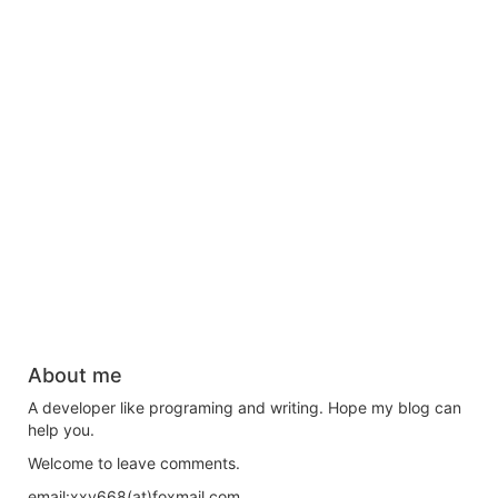
About me
A developer like programing and writing. Hope my blog can
help you.
Welcome to leave comments.
email:xxy668(at)foxmail.com