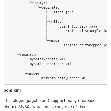
    │      └─henryxi

    │          └─pagination

    │              │  Client.java

    │              │

    │              ├─entity

    │              │      UserInfoEntity.java

    │              │      UserInfoEntityExample.java

    │              │

    │              └─mapper

    │                      UserInfoEntityMapper.java

    │

    └─resources

        │  mybatis-config.xml

        │  mybatis-generator.xml

        │

        └─mapper

pom.xml
This plugin (pagehelper) support many databases I
choose MySQL you can use any one of them.