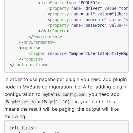
            <
dataSource
type
=
"
POOLED
"
>

                <
property
name
=
"
driver
"
value
=
"
com.m
                <
property
name
=
"
url
"
value
=
"
jdbc:mys
                <
property
name
=
"
username
"
value
=
"
<DB
                <
property
name
=
"
password
"
value
=
"
<DB
            </
dataSource
>

        </
environment
>

    </
environments
>

    <
mappers
>

        <
mapper
resource
=
"
mapper/UserInfoEntityMappe
    </
mappers
>

</
configuration
>
In order to use pagehelper plugin you need add plugin
node in MyBatis configuration file. After adding plugin
configuration to
you need add
mybatis-config.xml
in your code. This
PageHelper.startPage(1, 10);
means the result will be paging. the output will like
following.
init finish!
