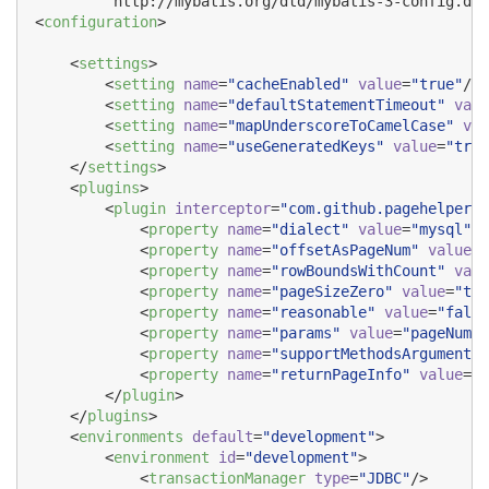
        "http://mybatis.org/dtd/mybatis-3-config.dtd
<
configuration
>

    <
settings
>

        <
setting
name
=
"
cacheEnabled
"
value
=
"
true
"
/>

        <
setting
name
=
"
defaultStatementTimeout
"
valu
        <
setting
name
=
"
mapUnderscoreToCamelCase
"
val
        <
setting
name
=
"
useGeneratedKeys
"
value
=
"
true
    </
settings
>

    <
plugins
>

        <
plugin
interceptor
=
"
com.github.pagehelper.P
            <
property
name
=
"
dialect
"
value
=
"
mysql
"
/>

            <
property
name
=
"
offsetAsPageNum
"
value
=
"
            <
property
name
=
"
rowBoundsWithCount
"
valu
            <
property
name
=
"
pageSizeZero
"
value
=
"
tru
            <
property
name
=
"
reasonable
"
value
=
"
false
            <
property
name
=
"
params
"
value
=
"
pageNum=p
            <
property
name
=
"
supportMethodsArguments
"
            <
property
name
=
"
returnPageInfo
"
value
=
"
n
        </
plugin
>

    </
plugins
>

    <
environments
default
=
"
development
"
>

        <
environment
id
=
"
development
"
>

            <
transactionManager
type
=
"
JDBC
"
/>
