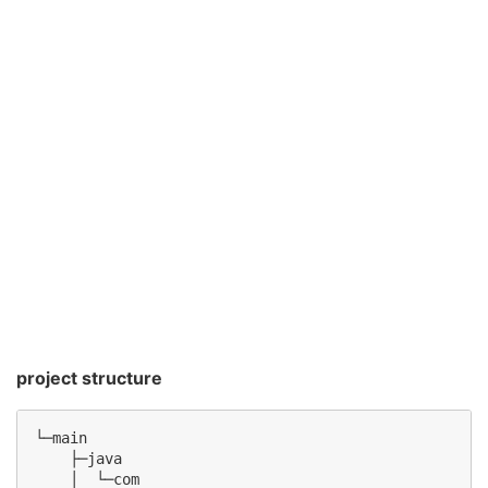
project structure
└─main

    ├─java

    │  └─com
