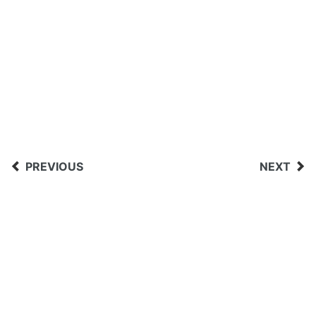
PREVIOUS
NEXT