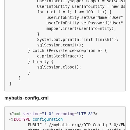
            UserInfoEntityMapper mapper = sqlSession
            UserInfoEntity userInfoEntity = new User
            for (int i = 1; i <= 100; i++) {

                userInfoEntity.setUserName("User" + 
                userInfoEntity.setPassword("User" + 
                mapper.insert(userInfoEntity);

            }

            System.out.println("init finish!");

            sqlSession.commit();

        } catch (PersistenceException e) {

            e.printStackTrace();

        } finally {

            sqlSession.close();

        }

    }

mybatis-config.xml
<?
xml
 version
=
"
1.0
"
 encoding
=
"
UTF-8
"
?>

<!
DOCTYPE
configuration
        PUBLIC "-//mybatis.org//DTD Config 3.0//EN"
