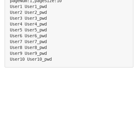
pageNum:1,pageSize:10

User1 User1_pwd

User2 User2_pwd

User3 User3_pwd

User4 User4_pwd

User5 User5_pwd

User6 User6_pwd

User7 User7_pwd

User8 User8_pwd

User9 User9_pwd
