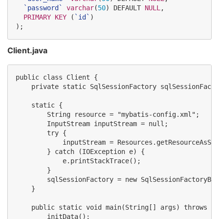
`
password
`
varchar
(
50
) DEFAULT 
NULL
,

PRIMARY KEY
 (
`
id
`
)

);
Client.java
public class Client {

    private static SqlSessionFactory sqlSessionFacto
    static {

        String resource = "mybatis-config.xml";

        InputStream inputStream = null;

        try {

            inputStream = Resources.getResourceAsStr
        } catch (IOException e) {

            e.printStackTrace();

        }

        sqlSessionFactory = new SqlSessionFactoryBui
    }

    public static void main(String[] args) throws IO
        initData();
