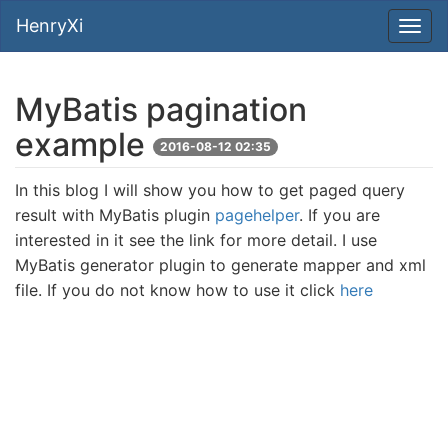
HenryXi
MyBatis pagination
example
2016-08-12 02:35
In this blog I will show you how to get paged query
result with MyBatis plugin
pagehelper
. If you are
interested in it see the link for more detail. I use
MyBatis generator plugin to generate mapper and xml
file. If you do not know how to use it click
here