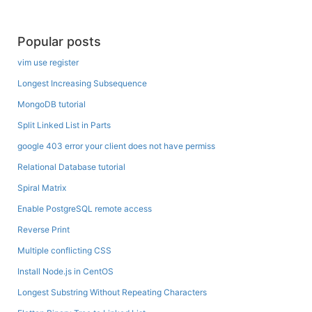
Popular posts
vim use register
Longest Increasing Subsequence
MongoDB tutorial
Split Linked List in Parts
google 403 error your client does not have permiss
Relational Database tutorial
Spiral Matrix
Enable PostgreSQL remote access
Reverse Print
Multiple conflicting CSS
Install Node.js in CentOS
Longest Substring Without Repeating Characters