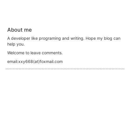
About me
A developer like programing and writing. Hope my blog can
help you.
Welcome to leave comments.
email:xxy668(at)foxmail.com