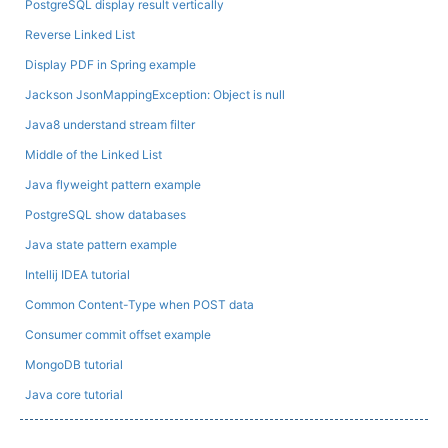
PostgreSQL display result vertically
Reverse Linked List
Display PDF in Spring example
Jackson JsonMappingException: Object is null
Java8 understand stream filter
Middle of the Linked List
Java flyweight pattern example
PostgreSQL show databases
Java state pattern example
Intellij IDEA tutorial
Common Content-Type when POST data
Consumer commit offset example
MongoDB tutorial
Java core tutorial