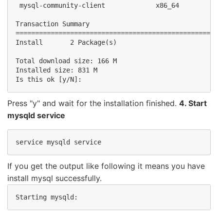
 mysql-community-client             x86_64          
Transaction Summary

====================================================
Install       2 Package(s)

Total download size: 166 M

Installed size: 831 M

Is this ok [y/N]:
Press "y" and wait for the installation finished.
4. Start
mysqld service
service mysqld service
If you get the output like following it means you have
install mysql successfully.
Starting mysqld:                                    