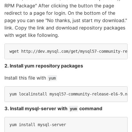
RPM Package" After clicking the button the page
redirect to a page for login. On the bottom of the
page you can see "No thanks, just start my download."
link. Copy the link and download repository packages
with wget like following.
wget http://dev.mysql.com/get/mysql57-community-rele
2. Install yum repository packages
Install this file with
yum
yum localinstall mysql57-community-release-el6-9.noa
3. Install mysql-server with
command
yum
yum install mysql-server