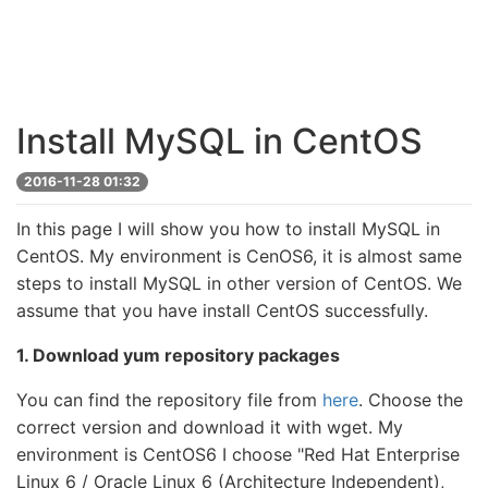
Install MySQL in CentOS
2016-11-28 01:32
In this page I will show you how to install MySQL in
CentOS. My environment is CenOS6, it is almost same
steps to install MySQL in other version of CentOS. We
assume that you have install CentOS successfully.
1. Download yum repository packages
You can find the repository file from
here
. Choose the
correct version and download it with wget. My
environment is CentOS6 I choose "Red Hat Enterprise
Linux 6 / Oracle Linux 6 (Architecture Independent),