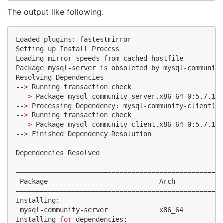
The output like following.
Loaded plugins: fastestmirror

Setting up Install Process

Loading mirror speeds from cached hostfile

Package mysql-server is obsoleted by mysql-community
Resolving Dependencies

--
>
 Running transaction check

---
>
 Package mysql-community-server.x86_64 0:5.7.16-
--
>
 Processing Dependency: mysql-community-client(x8
--
>
 Running transaction check

---
>
 Package mysql-community-client.x86_64 0:5.7.16-
--
>
 Finished Dependency Resolution

Dependencies Resolved

====================================================
 Package                            Arch            
====================================================
Installing:

 mysql-community-server             x86_64          
Installing 
for
 dependencies:
