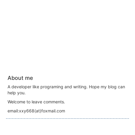
About me
A developer like programing and writing. Hope my blog can
help you.
Welcome to leave comments.
email:xxy668(at)foxmail.com