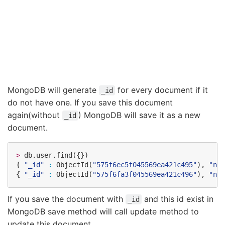
MongoDB will generate
for every document if it
_id
do not have one. If you save this document
again(without
) MongoDB will save it as a new
_id
document.
>
 db.user.find({})

{ 
"
_id
"
:
 ObjectId(
"
575f6ec5f045569ea421c495
"
), 
"
nam
{ 
"
_id
"
:
 ObjectId(
"
575f6fa3f045569ea421c496
"
), 
"
nam
If you save the document with
and this id exist in
_id
MongoDB save method will call update method to
update this document.