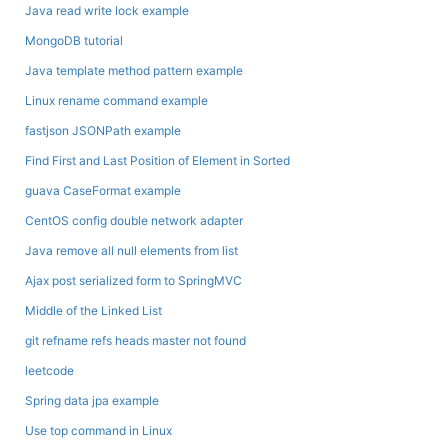
Java read write lock example
MongoDB tutorial
Java template method pattern example
Linux rename command example
fastjson JSONPath example
Find First and Last Position of Element in Sorted
guava CaseFormat example
CentOS config double network adapter
Java remove all null elements from list
Ajax post serialized form to SpringMVC
Middle of the Linked List
git refname refs heads master not found
leetcode
Spring data jpa example
Use top command in Linux