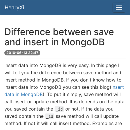
HenryXi
Difference between save
and insert in MongoDB
2016-06-13 22:47
Insert data into MongoDB is very easy. In this page I
will tell you the difference between save method and
insert method in MongoDB. If you don't know how to
insert data into MongoDB you can see this blog(
Insert
data in MongoDB
). To put it simply, save method will
call insert or update method. It is depends on the data
you saved contain the
or not. If the data you
_id
saved contain the
save method will call update
_id
method. If not it will call insert method. Examples are