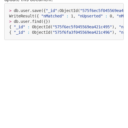
>
 db.user.save({
"
_id
"
:ObjectId(
"
575f6ec5f045569ea421
WriteResult({ 
"
nMatched
"
:
 1, 
"
nUpserted
"
:
 0, 
"
nMod
>
 db.user.find({})

{ 
"
_id
"
:
 ObjectId(
"
575f6ec5f045569ea421c495
"
), 
"
nam
{ 
"
_id
"
:
 ObjectId(
"
575f6fa3f045569ea421c496
"
), 
"
nam