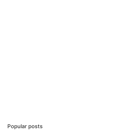
Popular posts