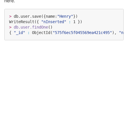
here.
>
 db.user.save({name:
"
Henry
"
})

WriteResult({ 
"
nInserted
"
:
>
db.user.findOne
()

{ 
"
_id
"
:
 ObjectId(
"
575f6ec5f045569ea421c495
"
), 
"
nam