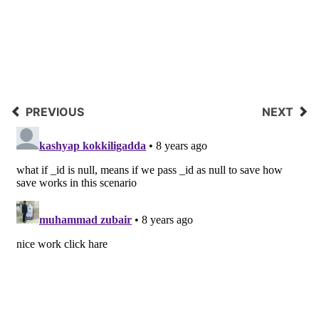
PREVIOUS
NEXT