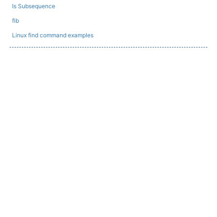
Is Subsequence
fib
Linux find command examples