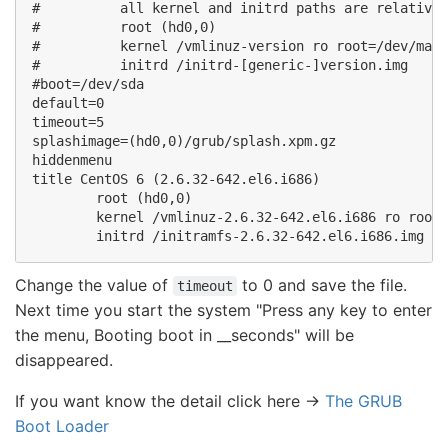
#          all kernel and initrd paths are relative 
#          root (hd0,0) 

#          kernel /vmlinuz-version ro root=/dev/mapp
#          initrd /initrd-[generic-]version.img 

#boot=/dev/sda 

default=0 

timeout=5 

splashimage=(hd0,0)/grub/splash.xpm.gz 

hiddenmenu 

title CentOS 6 (2.6.32-642.el6.i686) 

        root (hd0,0) 

        kernel /vmlinuz-2.6.32-642.el6.i686 ro root=
Change the value of
to 0 and save the file.
timeout
Next time you start the system "Press any key to enter
the menu, Booting boot in __seconds" will be
disappeared.
If you want know the detail click here ->
The GRUB
Boot Loader