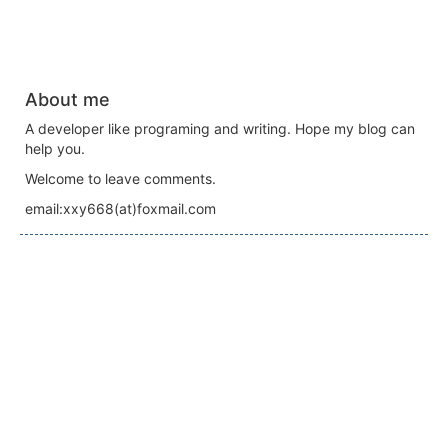
About me
A developer like programing and writing. Hope my blog can
help you.
Welcome to leave comments.
email:xxy668(at)foxmail.com