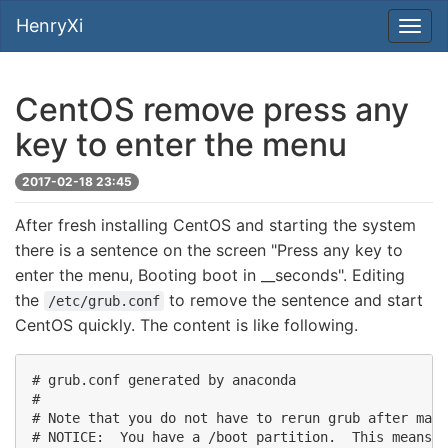
HenryXi
CentOS remove press any
key to enter the menu
2017-02-18 23:45
After fresh installing CentOS and starting the system
there is a sentence on the screen "Press any key to
enter the menu, Booting boot in __seconds". Editing
the
to remove the sentence and start
/etc/grub.conf
CentOS quickly. The content is like following.
# grub.conf generated by anaconda 

# 

# Note that you do not have to rerun grub after maki
# NOTICE:  You have a /boot partition.  This means t