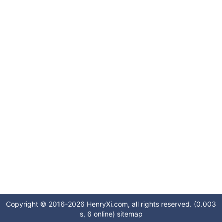
Copyright © 2016-2026 HenryXi.com, all rights reserved. (0.003
s, 6 online)
sitemap