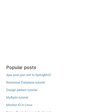
Popular posts
Ajax post json xml to SpringMVC
Relational Database tutorial
Design pattern tutorial
MyBatis tutorial
Monitor IO in Linux