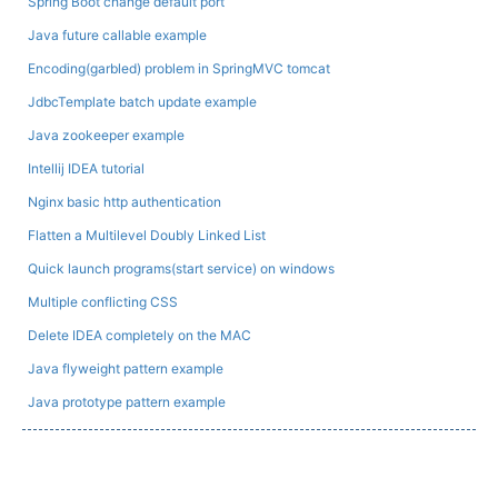
Spring Boot change default port
Java future callable example
Encoding(garbled) problem in SpringMVC tomcat
JdbcTemplate batch update example
Java zookeeper example
Intellij IDEA tutorial
Nginx basic http authentication
Flatten a Multilevel Doubly Linked List
Quick launch programs(start service) on windows
Multiple conflicting CSS
Delete IDEA completely on the MAC
Java flyweight pattern example
Java prototype pattern example