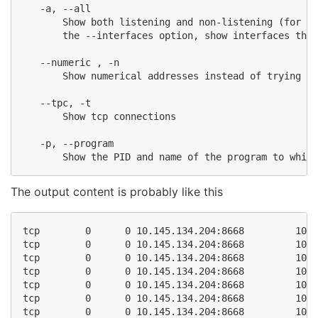
   -a, --all

       Show both listening and non-listening (for TC
       the --interfaces option, show interfaces that
   --numeric , -n

       Show numerical addresses instead of trying to
   --tpc, -t

       Show tcp connections

   -p, --program

The output content is probably like this
tcp        0      0 10.145.134.204:8668         10.1
tcp        0      0 10.145.134.204:8668         10.1
tcp        0      0 10.145.134.204:8668         10.1
tcp        0      0 10.145.134.204:8668         10.1
tcp        0      0 10.145.134.204:8668         10.1
tcp        0      0 10.145.134.204:8668         10.1
tcp        0      0 10.145.134.204:8668         10.1