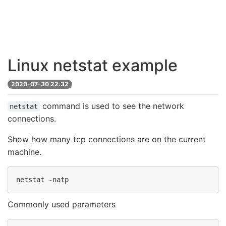
Linux netstat example
2020-07-30 22:32
command is used to see the network
netstat
connections.
Show how many tcp connections are on the current
machine.
Commonly used parameters