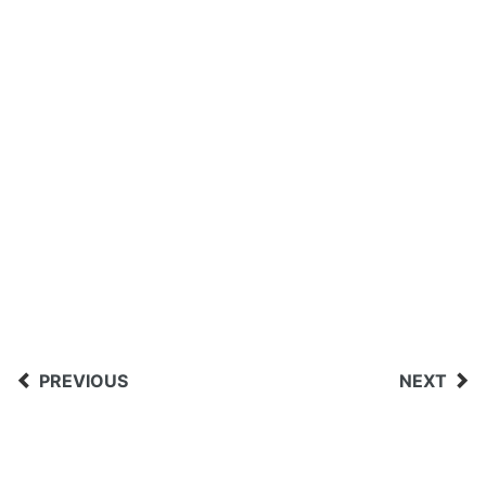
PREVIOUS
NEXT