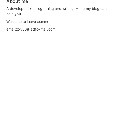
About me
A developer like programing and writing. Hope my blog can
help you.
Welcome to leave comments.
email:xxy668(at)foxmail.com