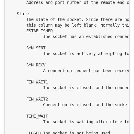
       Address and port number of the remote end of 
   State

       The state of the socket. Since there are no s
       this column may be left blank. Normally this 
       ESTABLISHED

              The socket has an established connecti
       SYN_SENT

              The socket is actively attempting to e
       SYN_RECV

              A connection request has been received
       FIN_WAIT1

              The socket is closed, and the connecti
       FIN_WAIT2

              Connection is closed, and the socket i
       TIME_WAIT

              The socket is waiting after close to h
       CLOSED The socket is not being used.
