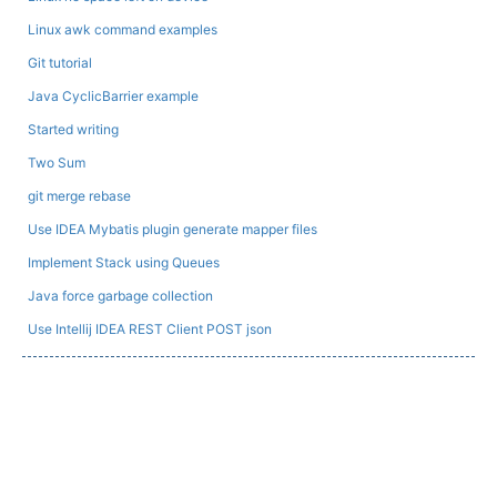
Linux awk command examples
Git tutorial
Java CyclicBarrier example
Started writing
Two Sum
git merge rebase
Use IDEA Mybatis plugin generate mapper files
Implement Stack using Queues
Java force garbage collection
Use Intellij IDEA REST Client POST json