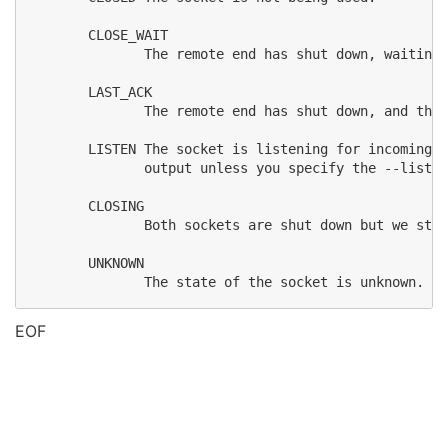
       CLOSE_WAIT

              The remote end has shut down, waiting 
       LAST_ACK

              The remote end has shut down, and the 
       LISTEN The socket is listening for incoming c
              output unless you specify the --listen
       CLOSING

              Both sockets are shut down but we stil
       UNKNOWN

EOF