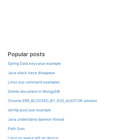
Popular posts
Spring Data keyvalue example
Java stack trace disappear
Linux scp command examples
Delete document in MongoDB
Chrome ERR_BLOCKED_BY_XSS_AUDITOR solution
okhttp post json example
Java understand daemon thread
Path Sum
Linux no space left on device