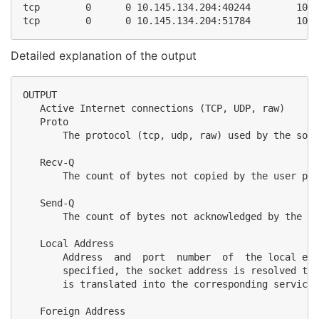
tcp        0      0 10.145.134.204:40244        10.1
Detailed explanation of the output
OUTPUT

   Active Internet connections (TCP, UDP, raw)

   Proto

       The protocol (tcp, udp, raw) used by the sock
   Recv-Q

       The count of bytes not copied by the user pro
   Send-Q

       The count of bytes not acknowledged by the re
   Local Address

       Address  and  port  number  of  the local end
       specified, the socket address is resolved to 
       is translated into the corresponding service 
   Foreign Address
