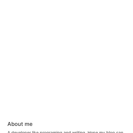
About me
A developer like programing and writing. Hope my blog can