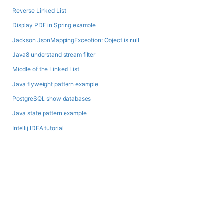
Reverse Linked List
Display PDF in Spring example
Jackson JsonMappingException: Object is null
Java8 understand stream filter
Middle of the Linked List
Java flyweight pattern example
PostgreSQL show databases
Java state pattern example
Intellij IDEA tutorial