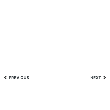
PREVIOUS
NEXT