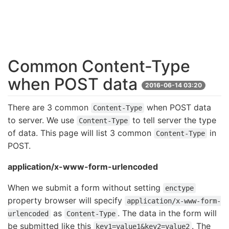
Common Content-Type
when POST data
2016-06-14 03:20
There are 3 common
when POST data
Content-Type
to server. We use
to tell server the type
Content-Type
of data. This page will list 3 common
in
Content-Type
POST.
application/x-www-form-urlencoded
When we submit a form without setting
enctype
property browser will specify
application/x-www-form-
as
. The data in the form will
urlencoded
Content-Type
be submitted like this
. The
key1=value1&key2=value2