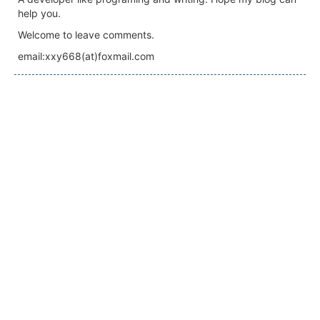
help you.
Welcome to leave comments.
email:xxy668(at)foxmail.com