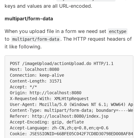
keys and values are all URL-encoded.
multipart/form-data
When you upload file in a form we need set
enctype
to
. The HTTP request headers of
multipart/form-data
it like following.
POST /imageUpload/actionUpload.do HTTP/1.1

Host: localhost:8080

Connection: keep-alive

Content-Length: 31571

Accept: */*

Origin: http://localhost:8080

X-Requested-With: XMLHttpRequest

User-Agent: Mozilla/5.0 (Windows NT 6.1; WOW64) Appl
Content-Type: multipart/form-data; boundary=----WebK
Referer: http://localhost:8080/index.jsp

Accept-Encoding: gzip, deflate

Accept-Language: zh-CN,zh;q=0.8,en;q=0.6
