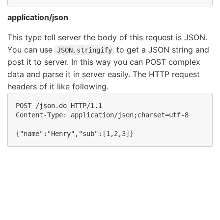
application/json
This type tell server the body of this request is JSON.
You can use
to get a JSON string and
JSON.stringify
post it to server. In this way you can POST complex
data and parse it in server easily. The HTTP request
headers of it like following.
POST /json.do HTTP/1.1 

Content-Type: application/json;charset=utf-8
