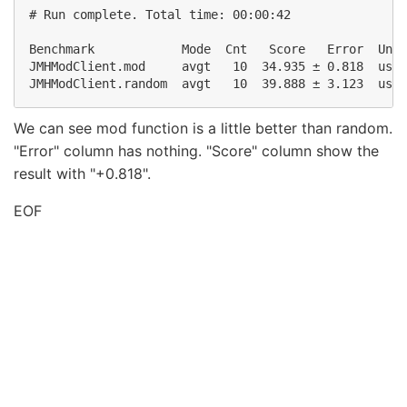
# Run complete. Total time: 00:00:42

Benchmark            Mode  Cnt   Score   Error  Unit
JMHModClient.mod     avgt   10  34.935 ± 0.818  us/o
We can see mod function is a little better than random.
"Error" column has nothing. "Score" column show the
result with "+0.818".
EOF