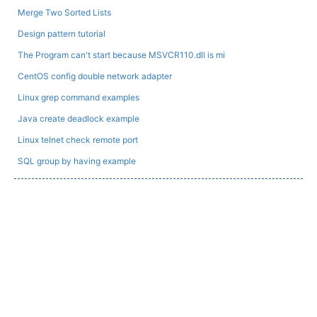
Merge Two Sorted Lists
Design pattern tutorial
The Program can't start because MSVCR110.dll is mi
CentOS config double network adapter
Linux grep command examples
Java create deadlock example
Linux telnet check remote port
SQL group by having example