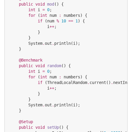
public
void
mod
() {

int
 i 
=
0
;

for
 (
int
 num 
:
 numbers) {

if
 (num 
%
10
==
1
) {

                i
++
;

            }

        }

System
.
out
.
println(i);

    }

@Benchmark
public
void
random
() {

int
 i 
=
0
;

for
 (
int
 num 
:
 numbers) {

if
 (
ThreadLocalRandom
.
current()
.
nextInt(
                i
++
;

            }

        }

System
.
out
.
println(i);

    }

@Setup
public
void
setUp
() {
