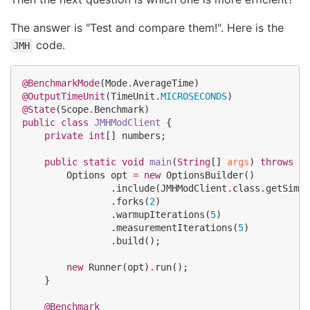
The answer is "Test and compare them!". Here is the
code.
JMH
@BenchmarkMode
(
Mode
.
AverageTime
@OutputTimeUnit
(
TimeUnit
.
MICROSECONDS
@State
(
Scope
.
Benchmark
public
class
JMHModClient
 {

private
int
[] numbers;

public
static
void
main
(
String
[] 
args
) 
throws
Ru
Options
 opt 
=
new
OptionsBuilder
()

                .include(
JMHModClient
.
class
.
getSimpl
                .forks(
2
)

                .warmupIterations(
5
)

                .measurementIterations(
5
)

                .build();

new
Runner
(opt)
.
run();

    }

@Benchmark