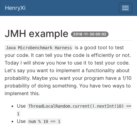
HenryXi
JMH example
2018-11-30 05:02
is a good tool to test
Java Microbenchmark Harness
your code. It can tell you the code is efficiently or not.
Today I will show you how to use it to test your code.
Let's say you want to implement a functionality about
probability. Maybe you want your program have a 1/10
probability of doing something. You have two ways to
implement this.
Use
ThreadLocalRandom.current().nextInt(10) ==
1
Use
num % 10 == 1