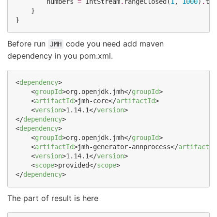
        numbers 
=
IntStream
.
rangeClosed(
1
, 
1000
)
.
toA
    }

}
Before run
code you need add maven
JMH
dependency in you pom.xml.
<
dependency
>

    <
groupId
>org.openjdk.jmh</
groupId
>

    <
artifactId
>jmh-core</
artifactId
>

    <
version
>1.14.1</
version
>

</
dependency
>

<
dependency
>

    <
groupId
>org.openjdk.jmh</
groupId
>

    <
artifactId
>jmh-generator-annprocess</
artifactId
    <
version
>1.14.1</
version
>

    <
scope
>provided</
scope
>

</
dependency
>
The part of result is here