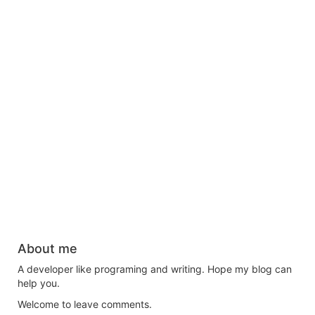
About me
A developer like programing and writing. Hope my blog can
help you.
Welcome to leave comments.