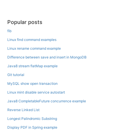
Popular posts
fib
Linux find command examples
Linux rename command example
Difference between save and insert in MongoDB
Java8 stream flatMap example
Git tutorial
MySQL show open transaction
Linux mint disable service autostart
Java8 CompletableFuture concurrence example
Reverse Linked List
Longest Palindromic Substring
Display PDF in Spring example