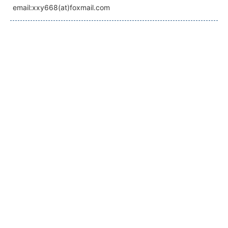
email:xxy668(at)foxmail.com