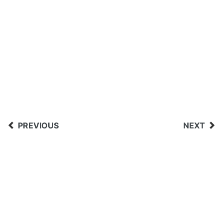
PREVIOUS
NEXT