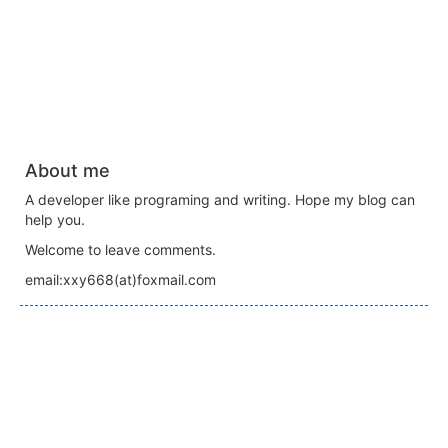
About me
A developer like programing and writing. Hope my blog can
help you.
Welcome to leave comments.
email:xxy668(at)foxmail.com