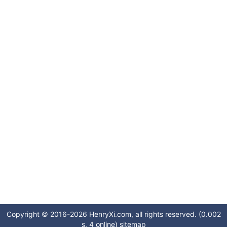
Copyright © 2016-2026 HenryXi.com, all rights reserved. (0.002
s, 4 online)
sitemap