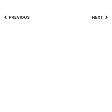
PREVIOUS
NEXT