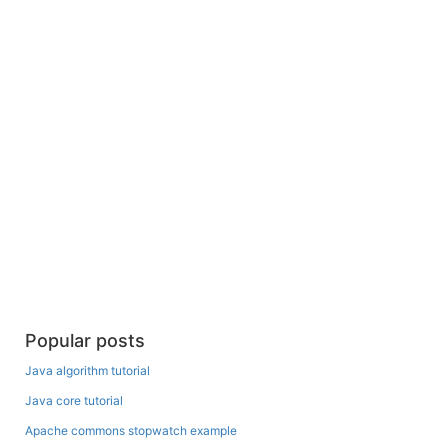
Popular posts
Java algorithm tutorial
Java core tutorial
Apache commons stopwatch example