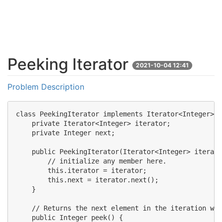
Peeking Iterator
2021-10-04 12:41
Problem Description
class PeekingIterator implements Iterator<Integer> {

    private Iterator<Integer> iterator;

    private Integer next;

    public PeekingIterator(Iterator<Integer> iterato
        // initialize any member here.

        this.iterator = iterator;

        this.next = iterator.next();

    }

    // Returns the next element in the iteration wit
    public Integer peek() {
