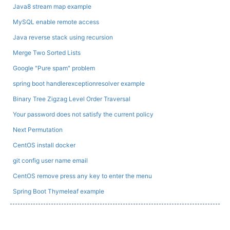
Java8 stream map example
MySQL enable remote access
Java reverse stack using recursion
Merge Two Sorted Lists
Google "Pure spam" problem
spring boot handlerexceptionresolver example
Binary Tree Zigzag Level Order Traversal
Your password does not satisfy the current policy
Next Permutation
CentOS install docker
git config user name email
CentOS remove press any key to enter the menu
Spring Boot Thymeleaf example