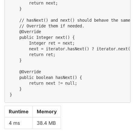
        return next;

    }

    // hasNext() and next() should behave the same a
    // Override them if needed.

    @Override

    public Integer next() {

        Integer ret = next;

        next = iterator.hasNext() ? iterator.next() 
        return ret;

    }

    @Override

    public boolean hasNext() {

        return next != null;

    }

Runtime
Memory
4 ms
38.4 MB