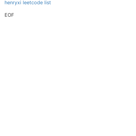
henryxi leetcode list
EOF