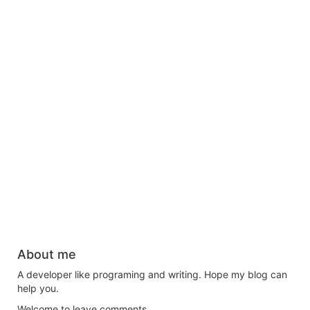
About me
A developer like programing and writing. Hope my blog can
help you.
Welcome to leave comments.