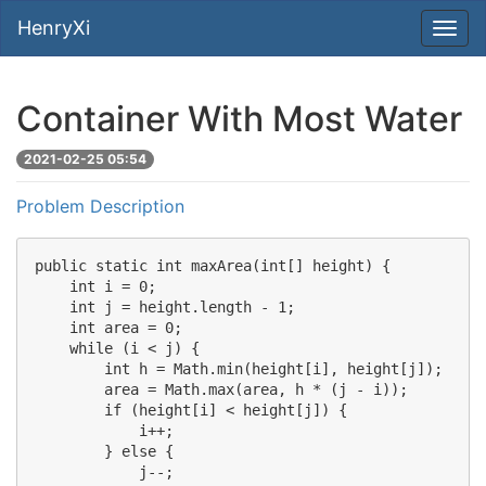
HenryXi
Container With Most Water
2021-02-25 05:54
Problem Description
public static int maxArea(int[] height) {

    int i = 0;

    int j = height.length - 1;

    int area = 0;

    while (i < j) {

        int h = Math.min(height[i], height[j]);

        area = Math.max(area, h * (j - i));

        if (height[i] < height[j]) {

            i++;

        } else {

            j--;
