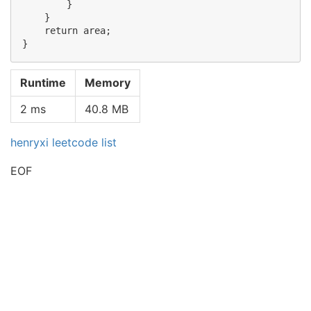
        }

    }

    return area;

Runtime
Memory
2 ms
40.8 MB
henryxi leetcode list
EOF