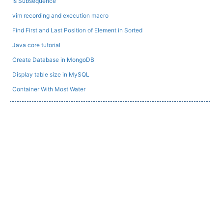
Is Subsequence
vim recording and execution macro
Find First and Last Position of Element in Sorted
Java core tutorial
Create Database in MongoDB
Display table size in MySQL
Container With Most Water