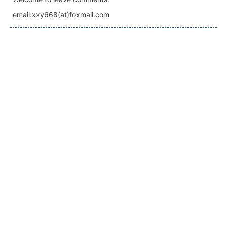
email:xxy668(at)foxmail.com