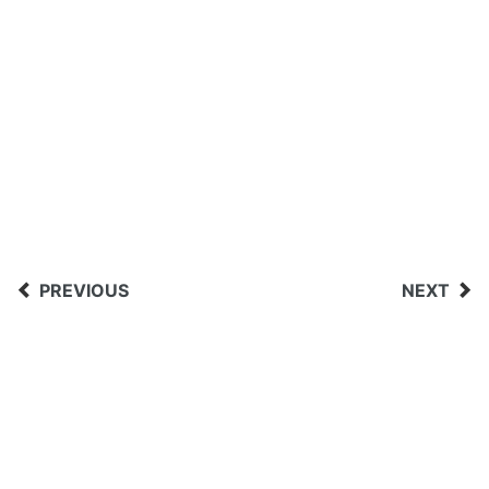
PREVIOUS
NEXT