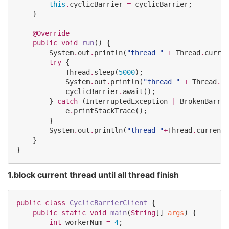
this
.
cyclicBarrier 
=
 cyclicBarrier;

    }

@Override
public
void
run
() {

System
.
out
.
println(
"
thread 
"
+
Thread
.
curren
try
 {

Thread
.
sleep(
5000
);

System
.
out
.
println(
"
thread 
"
+
Thread
.
cu
            cyclicBarrier
.
await();

        } 
catch
 (
InterruptedException
|
BrokenBarrie
            e
.
printStackTrace();

        }

System
.
out
.
println(
"
thread 
"
+
Thread
.
currentT
    }

}
1.block current thread until all thread finish
public
class
CyclicBarrierClient
 {

public
static
void
main
(
String
[] 
args
) {

int
 workerNum 
=
4
;
