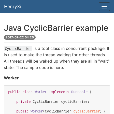
HenryXi
Java CyclicBarrier example
2017-07-22 04:20
is a tool class in concurrent package. It
CyclicBarrier
is used to make the thread waiting for other threads.
All threads will be waked up when they are all in "wait"
state. The sample code is here.
Worker
public
class
Worker
implements
Runnable
 {

private
CyclicBarrier
 cyclicBarrier;

public
Worker
(
CyclicBarrier
cyclicBarrier
) {
