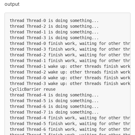
output
thread Thread-0 is doing something...

thread Thread-2 is doing something...

thread Thread-1 is doing something...

thread Thread-3 is doing something...

thread Thread-0 finish work, waiting for other threa
thread Thread-3 finish work, waiting for other threa
thread Thread-2 finish work, waiting for other threa
thread Thread-1 finish work, waiting for other threa
thread Thread-1 wake up: other threads finish work

thread Thread-2 wake up: other threads finish work

thread Thread-0 wake up: other threads finish work

thread Thread-3 wake up: other threads finish work

CyclicBarrier reuse

thread Thread-4 is doing something...

thread Thread-5 is doing something...

thread Thread-6 is doing something...

thread Thread-7 is doing something...

thread Thread-4 finish work, waiting for other threa
thread Thread-5 finish work, waiting for other threa
thread Thread-6 finish work, waiting for other threa