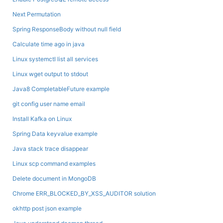
Next Permutation
Spring ResponseBody without null field
Calculate time ago in java
Linux systemctl list all services
Linux wget output to stdout
Java8 CompletableFuture example
git config user name email
Install Kafka on Linux
Spring Data keyvalue example
Java stack trace disappear
Linux scp command examples
Delete document in MongoDB
Chrome ERR_BLOCKED_BY_XSS_AUDITOR solution
okhttp post json example