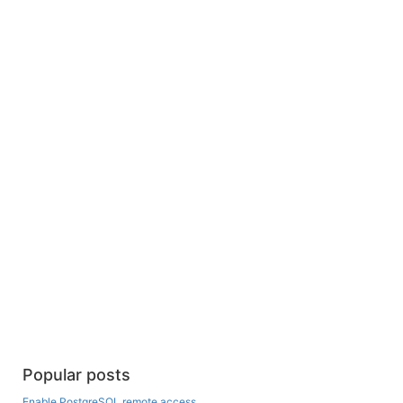
Popular posts
Enable PostgreSQL remote access