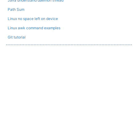
Java understand daemon thread
Path Sum
Linux no space left on device
Linux awk command examples
Git tutorial