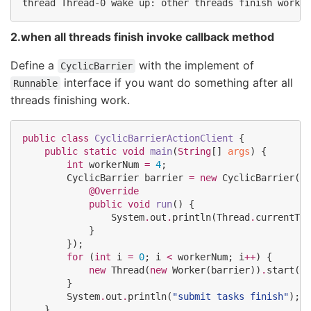
2.when all threads finish invoke callback method
Define a
with the implement of
CyclicBarrier
interface if you want do something after all
Runnable
threads finishing work.
public
class
CyclicBarrierActionClient
 {

public
static
void
main
(
String
[] 
args
) {

int
 workerNum 
=
4
;

CyclicBarrier
 barrier 
=
new
CyclicBarrier
(wo
@Override
public
void
run
() {

System
.
out
.
println(
Thread
.
currentThr
            }

        });

for
 (
int
 i 
=
0
; i 
<
 workerNum; i
++
) {

new
Thread
(
new
Worker
(barrier))
.
start();

        }

System
.
out
.
println(
"
submit tasks finish
"
);

    }
