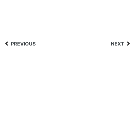
PREVIOUS
NEXT