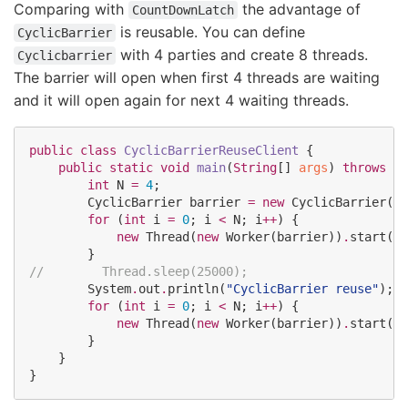
Comparing with
the advantage of
CountDownLatch
is reusable. You can define
CyclicBarrier
with 4 parties and create 8 threads.
Cyclicbarrier
The barrier will open when first 4 threads are waiting
and it will open again for next 4 waiting threads.
public
class
CyclicBarrierReuseClient
 {

public
static
void
main
(
String
[] 
args
) 
throws
In
int
N
=
4
;

CyclicBarrier
 barrier 
=
new
CyclicBarrier
(
N
)
for
 (
int
 i 
=
0
; i 
<
N
; i
++
) {

new
Thread
(
new
Worker
(barrier))
.
start();

//
        Thread.sleep(25000);
System
.
out
.
println(
"
CyclicBarrier reuse
"
);

for
 (
int
 i 
=
0
; i 
<
N
; i
++
) {

new
Thread
(
new
Worker
(barrier))
.
start();

        }

    }

}