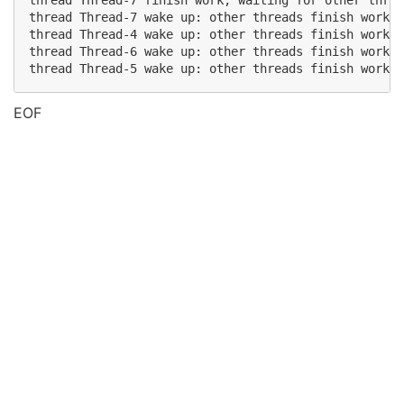
thread Thread-7 finish work, waiting for other threa
thread Thread-7 wake up: other threads finish work

thread Thread-4 wake up: other threads finish work

thread Thread-6 wake up: other threads finish work

EOF