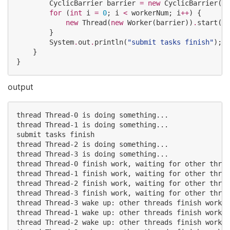
CyclicBarrier
 barrier 
=
new
CyclicBarrier
(wo
for
 (
int
 i 
=
0
; i 
<
 workerNum; i
++
) {

new
Thread
(
new
Worker
(barrier))
.
start();

        }

System
.
out
.
println(
"
submit tasks finish
"
);

    }

}
output
thread Thread-0 is doing something...

thread Thread-1 is doing something...

submit tasks finish

thread Thread-2 is doing something...

thread Thread-3 is doing something...

thread Thread-0 finish work, waiting for other threa
thread Thread-1 finish work, waiting for other threa
thread Thread-2 finish work, waiting for other threa
thread Thread-3 finish work, waiting for other threa
thread Thread-3 wake up: other threads finish work

thread Thread-1 wake up: other threads finish work

thread Thread-2 wake up: other threads finish work
