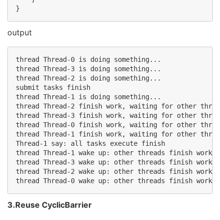
}
output
thread Thread-0 is doing something...

thread Thread-3 is doing something...

thread Thread-2 is doing something...

submit tasks finish

thread Thread-1 is doing something...

thread Thread-2 finish work, waiting for other threa
thread Thread-3 finish work, waiting for other threa
thread Thread-0 finish work, waiting for other threa
thread Thread-1 finish work, waiting for other threa
Thread-1 say: all tasks execute finish

thread Thread-1 wake up: other threads finish work

thread Thread-3 wake up: other threads finish work

thread Thread-2 wake up: other threads finish work

3.Reuse CyclicBarrier