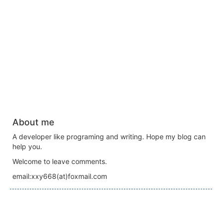
About me
A developer like programing and writing. Hope my blog can
help you.
Welcome to leave comments.
email:xxy668(at)foxmail.com