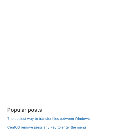
Popular posts
The easiest way to transfer files between Windows
CentOS remove press any key to enter the menu