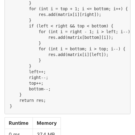
        }

        for (int i = top + 1; i <= bottom; i++) {

            res.add(matrix[i][right]);

        }

        if (left < right && top < bottom) {

            for (int i = right - 1; i > left; i--) {

                res.add(matrix[bottom][i]);

            }

            for (int i = bottom; i > top; i--) {

                res.add(matrix[i][left]);

            }

        }

        left++;

        right--;

        top++;

        bottom--;

    }

    return res;

Runtime
Memory
0 ms
37.4 MB