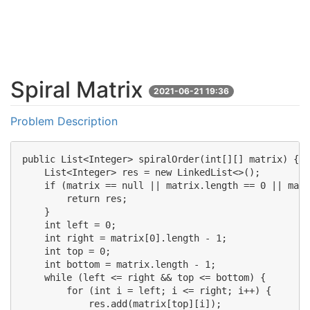
Spiral Matrix
2021-06-21 19:36
Problem Description
public List<Integer> spiralOrder(int[][] matrix) {

    List<Integer> res = new LinkedList<>();

    if (matrix == null || matrix.length == 0 || matr
        return res;

    }

    int left = 0;

    int right = matrix[0].length - 1;

    int top = 0;

    int bottom = matrix.length - 1;

    while (left <= right && top <= bottom) {

        for (int i = left; i <= right; i++) {

            res.add(matrix[top][i]);
