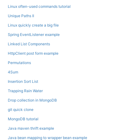
Linux often-used commands tutorial
Unique Paths II
Linux quickly create a big file
Spring EventListener example
Linked List Components
HttpClient post form example
Permutations
4Sum
Insertion Sort List
Trapping Rain Water
Drop collection in MongoDB
git quick clone
MongoDB tutorial
Java maven thrift example
Java bean mapping to wrapper bean example