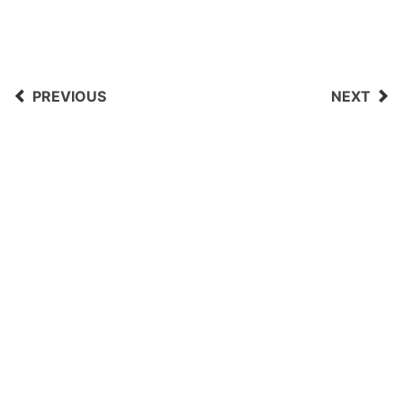
PREVIOUS
NEXT