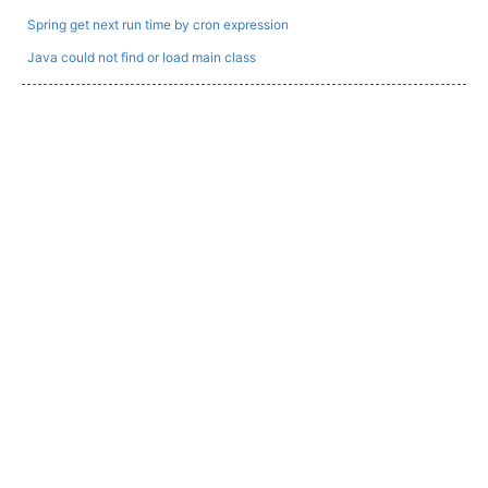
Spring get next run time by cron expression
Java could not find or load main class