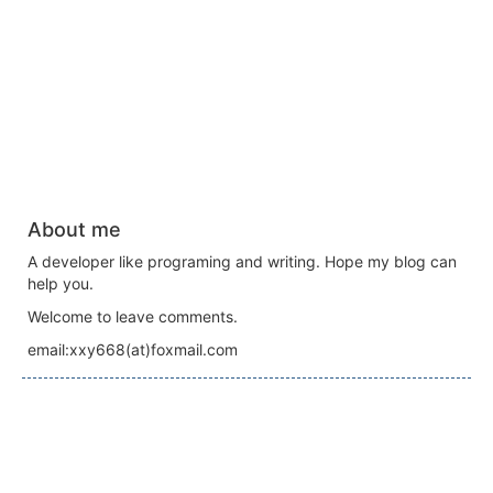
About me
A developer like programing and writing. Hope my blog can
help you.
Welcome to leave comments.
email:xxy668(at)foxmail.com