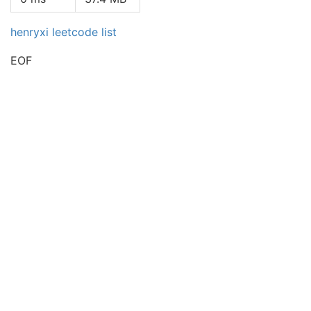
henryxi leetcode list
EOF