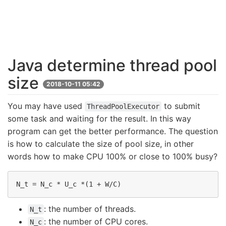
Java determine thread pool
size
2018-10-11 05:42
You may have used
to submit
ThreadPoolExecutor
some task and waiting for the result. In this way
program can get the better performance. The question
is how to calculate the size of pool size, in other
words how to make CPU 100% or close to 100% busy?
: the number of threads.
N_t
: the number of CPU cores.
N_c