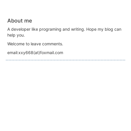
About me
A developer like programing and writing. Hope my blog can
help you.
Welcome to leave comments.
email:xxy668(at)foxmail.com