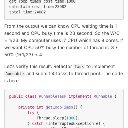
get loop times cost time:1000

calculate cost time:23082

From the output we can know CPU waiting time is 1
second and CPU busy time is 23 second. So the W/C
= 1/23. My computer uses I7 CPU which has 8 cores. If
we want CPU 50% busy the number of thread is: 8 *
50% (1+1/23) ≈ 4.
Let's verify this result. Refactor
to implement
Task
and submit 4 tasks to thread pool. The code
Runnable
is here.
public
class
RunnableTask
implements
Runnable
 {

private
int
getLoopTimes
() {

try
 {

Thread
.
sleep(
1000
);

        } 
catch
 (
InterruptedException
 e) {
