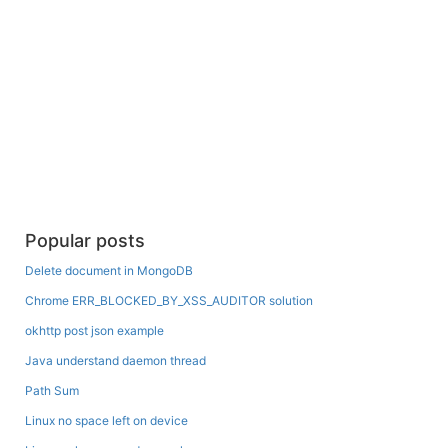
Popular posts
Delete document in MongoDB
Chrome ERR_BLOCKED_BY_XSS_AUDITOR solution
okhttp post json example
Java understand daemon thread
Path Sum
Linux no space left on device