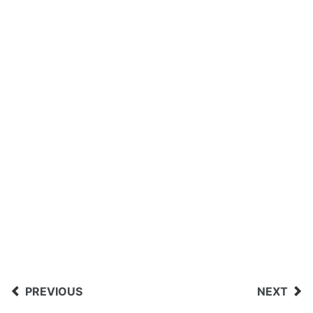
PREVIOUS
NEXT