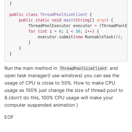
}

public
class
ThreadPoolSizeClient
 {

public
static
void
main
(
String
[] 
args
) {

ThreadPoolExecutor
 executor 
=
 (
ThreadPoolExe
for
 (
int
 i 
=
0
; i 
<
30
; i
++
) {

            executor
.
submit(
new
RunnableTask
());

        }

    }

}
Run the main method in
and
ThreadPoolSizeClient
open task manager(I use windows) you can see the
usage of CPU is close to 50%. How to make CPU
usage as 100% just change the size of thread pool to
8.(don't do this, 100% CPU usage will make your
computer suspended animation )
EOF