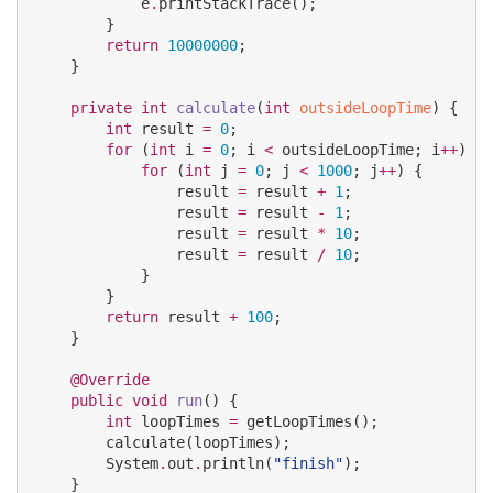
            e
.
printStackTrace();

        }

return
10000000
;

    }

private
int
calculate
(
int
outsideLoopTime
) {

int
 result 
=
0
;

for
 (
int
 i 
=
0
; i 
<
 outsideLoopTime; i
++
) {

for
 (
int
 j 
=
0
; j 
<
1000
; j
++
) {

                result 
=
 result 
+
1
;

                result 
=
 result 
-
1
;

                result 
=
 result 
*
10
;

                result 
=
 result 
/
10
;

            }

        }

return
 result 
+
100
;

    }

@Override
public
void
run
() {

int
 loopTimes 
=
 getLoopTimes();

        calculate(loopTimes);

System
.
out
.
println(
"
finish
"
);

    }
