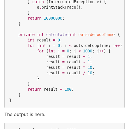
        } 
catch
 (
InterruptedException
 e) {

            e
.
printStackTrace();

        }

return
10000000
;

    }

private
int
calculate
(
int
outsideLoopTime
) {

int
 result 
=
0
;

for
 (
int
 i 
=
0
; i 
<
 outsideLoopTime; i
++
) {

for
 (
int
 j 
=
0
; j 
<
1000
; j
++
) {

                result 
=
 result 
+
1
;

                result 
=
 result 
-
1
;

                result 
=
 result 
*
10
;

                result 
=
 result 
/
10
;

            }

        }

return
 result 
+
100
;

    }

}
The output is here.