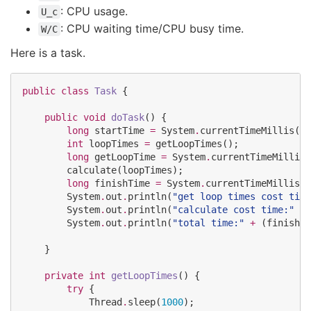
: CPU usage.
U_c
: CPU waiting time/CPU busy time.
W/C
Here is a task.
public
class
Task
 {

public
void
doTask
() {

long
 startTime 
=
System
.
currentTimeMillis();

int
 loopTimes 
=
 getLoopTimes();

long
 getLoopTime 
=
System
.
currentTimeMillis(
        calculate(loopTimes);

long
 finishTime 
=
System
.
currentTimeMillis()
System
.
out
.
println(
"
get loop times cost time
System
.
out
.
println(
"
calculate cost time:
"
+
 
System
.
out
.
println(
"
total time:
"
+
 (finishTi
    }

private
int
getLoopTimes
() {

try
 {

Thread
.
sleep(
1000
);
