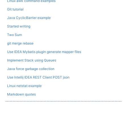
Linux awk command examples
Git tutorial
Java CyclicBarrier example
Started writing
Two Sum
git merge rebase
Use IDEA Mybatis plugin generate mapper files
Implement Stack using Queues
Java force garbage collection
Use Intellij IDEA REST Client POST json
Linux netstat example
Markdown quotes