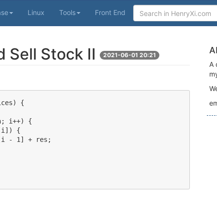
ase
Linux
Tools
Front End
 Sell Stock II
A
2021-06-01 20:21
A 
my
We
ces) {

em
; i++) {

i]) {

i - 1] + res;
