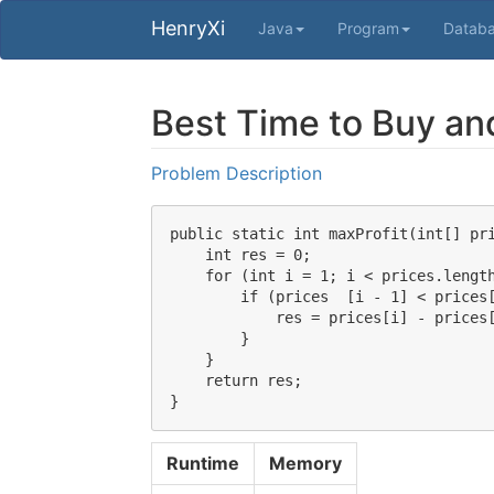
HenryXi
Java
Program
Datab
Best Time to Buy and
Problem Description
public static int maxProfit(int[] pri
    int res = 0;

    for (int i = 1; i < prices.length
        if (prices  [i - 1] < prices[
            res = prices[i] - prices[
        }

    }

    return res;

Runtime
Memory