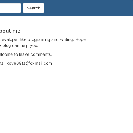
Search
bout me
developer like programing and writing. Hope
 blog can help you.
lcome to leave comments.
ail:xxy668(at)foxmail.com