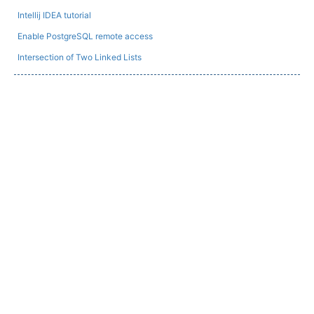
Intellij IDEA tutorial
Enable PostgreSQL remote access
Intersection of Two Linked Lists