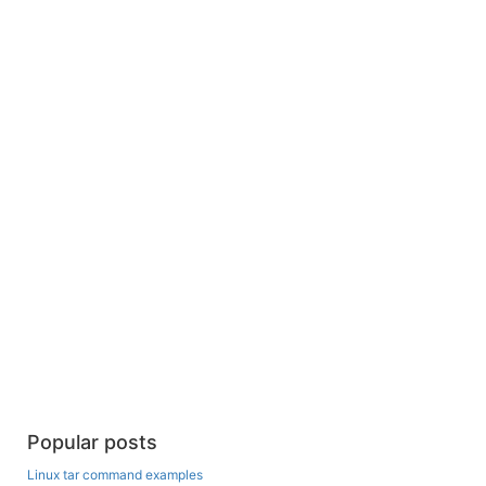
Popular posts
Linux tar command examples