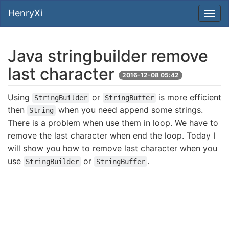
HenryXi
Java stringbuilder remove
last character
2016-12-08 05:42
Using
or
is more efficient
StringBuilder
StringBuffer
then
when you need append some strings.
String
There is a problem when use them in loop. We have to
remove the last character when end the loop. Today I
will show you how to remove last character when you
use
or
.
StringBuilder
StringBuffer