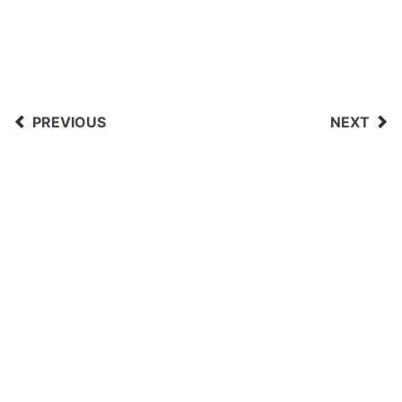
PREVIOUS
NEXT