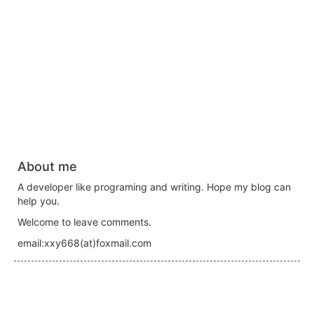
About me
A developer like programing and writing. Hope my blog can
help you.
Welcome to leave comments.
email:xxy668(at)foxmail.com