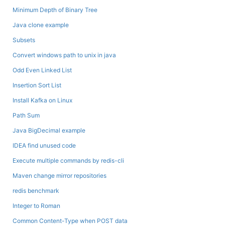
Minimum Depth of Binary Tree
Java clone example
Subsets
Convert windows path to unix in java
Odd Even Linked List
Insertion Sort List
Install Kafka on Linux
Path Sum
Java BigDecimal example
IDEA find unused code
Execute multiple commands by redis-cli
Maven change mirror repositories
redis benchmark
Integer to Roman
Common Content-Type when POST data