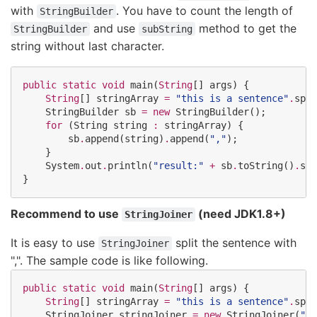
with
. You have to count the length of
StringBuilder
and use
method to get the
StringBuilder
subString
string without last character.
public
static
void
 main(
String
[] args) {

String
[] stringArray 
=
"
this is a sentence
"
.
spli
StringBuilder
 sb 
=
new
StringBuilder
();

for
 (
String
 string 
:
 stringArray) {

        sb
.
append(string)
.
append(
"
,
"
);

    }

System
.
out
.
println(
"
result:
"
+
 sb
.
toString()
.
sub
}
Recommend to use
(need JDK1.8+)
StringJoiner
It is easy to use
split the sentence with
StringJoiner
",". The sample code is like following.
public
static
void
 main(
String
[] args) {

String
[] stringArray 
=
"
this is a sentence
"
.
spli
StringJoiner
 stringJoiner 
=
new
StringJoiner
(
"
,
"