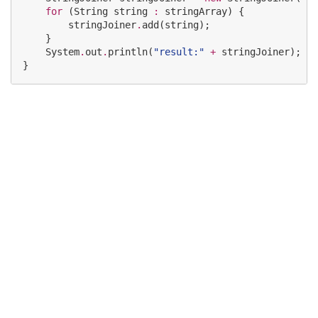
for
 (
String
 string 
:
 stringArray) {

        stringJoiner
.
add(string);

    }

System
.
out
.
println(
"
result:
"
+
 stringJoiner);

}