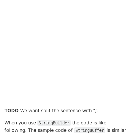
TODO
We want split the sentence with ",".
When you use
the code is like
StringBuilder
following. The sample code of
is similar
StringBuffer