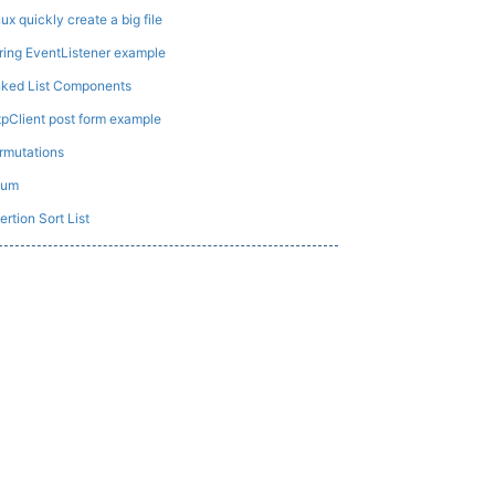
nux quickly create a big file
ring EventListener example
nked List Components
tpClient post form example
rmutations
Sum
ertion Sort List