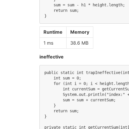
    sum = sum - h1 * height.length;

    return sum;

Runtime
Memory
1 ms
38.6 MB
ineffective
public static int trapIneffective(int
    int sum = 0;

    for (int i = 0; i < height.length
        int currentSum = getCurrentSu
        System.out.println("index:" +
        sum = sum + currentSum;

    }

    return sum;

}

private static int getCurrentSum(int[