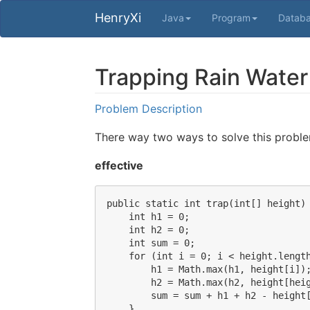
HenryXi
Java
Program
Datab
Trapping Rain Water
Problem Description
There way two ways to solve this probl
effective
public static int trap(int[] height) 
    int h1 = 0;

    int h2 = 0;

    int sum = 0;

    for (int i = 0; i < height.length
        h1 = Math.max(h1, height[i]);
        h2 = Math.max(h2, height[heig
        sum = sum + h1 + h2 - height[
    }
