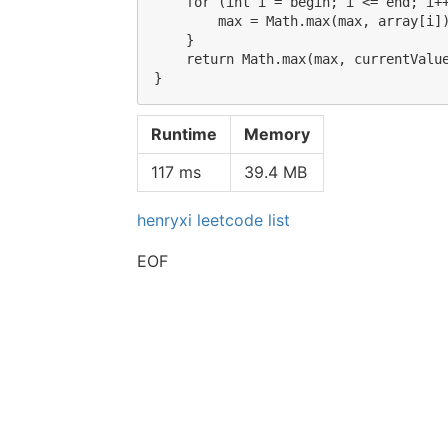
    for (int i = begin; i <= end; i++
        max = Math.max(max, array[i])
    }

    return Math.max(max, currentValue
Runtime
Memory
117 ms
39.4 MB
henryxi leetcode list
EOF