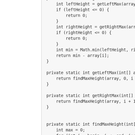
    int leftHeight = getLeftMax(array
    if (leftHeight <= 0) {

        return 0;

    }

    int rightHeight = getRightMax(arr
    if (rightHeight <= 0) {

        return 0;

    }

    int min = Math.min(leftHeight, ri
    return min - array[i];

}

private static int getLeftMax(int[] a
    return findMaxHeight(array, 0, i 
}

private static int getRightMax(int[] 
    return findMaxHeight(array, i + 1
}

private static int findMaxHeight(int[
    int max = 0;
