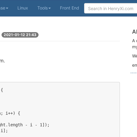
ase
Linux
Tools
Front End
A
2021-01-12 21:43
A 
my
We
em.
em
{

; i++) {



ht.length - i - 1]);

i];
