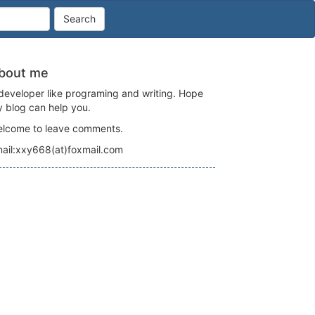
Search
bout me
developer like programing and writing. Hope
 blog can help you.
lcome to leave comments.
ail:xxy668(at)foxmail.com