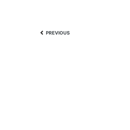
PREVIOUS