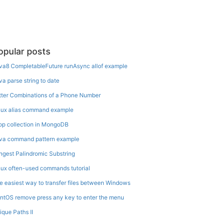
opular posts
va8 CompletableFuture runAsync allof example
va parse string to date
tter Combinations of a Phone Number
nux alias command example
op collection in MongoDB
va command pattern example
ngest Palindromic Substring
nux often-used commands tutorial
e easiest way to transfer files between Windows
ntOS remove press any key to enter the menu
ique Paths II