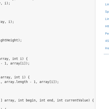
, i);

Li
Sp
Li
ay, i);

Ht
Pe
ghtHeight);

4
Ins
rray, int i) {

- 1, array[i]);

array, int i) {

, array.length - 1, array[i]);

] array, int begin, int end, int currentValue) {
