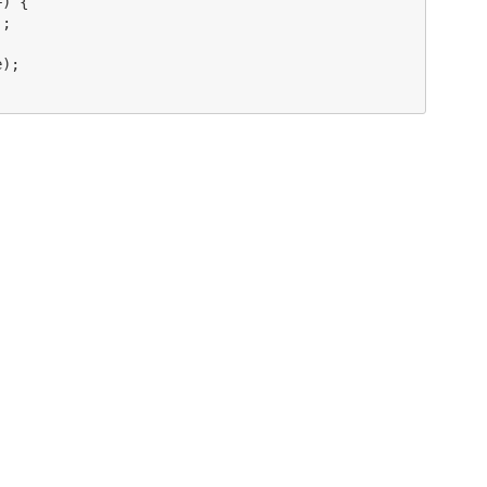
) {

;

);
