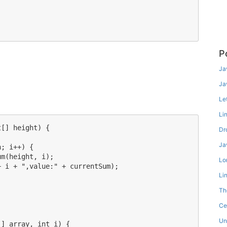
P
Ja
Ja
Le
Li
[] height) {

Dr
Ja
; i++) {

m(height, i);

Lo
 i + ",value:" + currentSum);

Li
Th
Ce
Un
] array, int i) {
