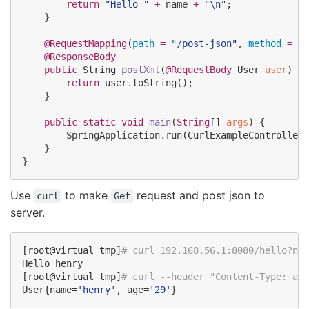
return
"
Hello 
"
+
 name 
+
"
\n
"
;

    }

@RequestMapping
(
path
=
"
/post-json
"
, 
method
=
Re
@ResponseBody
public
String
postXml
(
@RequestBody
User
user
) 
th
return
 user
.
toString();

    }

public
static
void
main
(
String
[] 
args
) {

SpringApplication
.
run(
CurlExampleController
.
    }

}
Use
to make
request and post json to
curl
Get
server.
[root@virtual tmp]
#
 curl 192.168.56.1:8080/hello?nam
Hello henry

[root@virtual tmp]
#
 curl --header "Content-Type: app
User{name=
'
henry
'
, age=
'
29
'
}