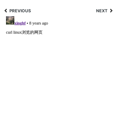
PREVIOUS
NEXT