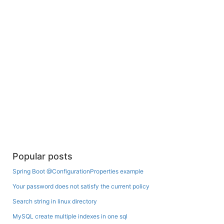
Popular posts
Spring Boot @ConfigurationProperties example
Your password does not satisfy the current policy
Search string in linux directory
MySQL create multiple indexes in one sql