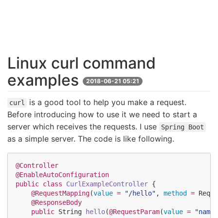
Linux curl command
examples
2018-06-21 05:21
is a good tool to help you make a request.
curl
Before introducing how to use it we need to start a
server which receives the requests. I use
Spring Boot
as a simple server. The code is like following.
@Controller
@EnableAutoConfiguration
public
class
CurlExampleController
 {

@RequestMapping
(
value
=
"
/hello
"
, 
method
=
Reque
@ResponseBody
public
String
hello
(
@RequestParam
(
value
=
"
name
"