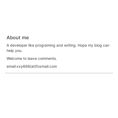
About me
A developer like programing and writing. Hope my blog can
help you.
Welcome to leave comments.
email:xxy668(at)foxmail.com