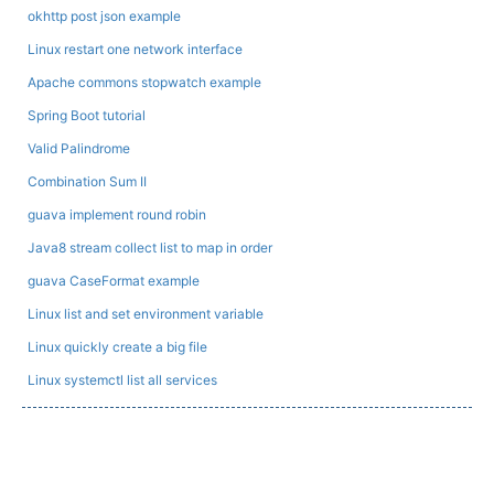
okhttp post json example
Linux restart one network interface
Apache commons stopwatch example
Spring Boot tutorial
Valid Palindrome
Combination Sum II
guava implement round robin
Java8 stream collect list to map in order
guava CaseFormat example
Linux list and set environment variable
Linux quickly create a big file
Linux systemctl list all services