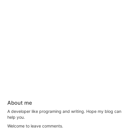
About me
A developer like programing and writing. Hope my blog can
help you.
Welcome to leave comments.