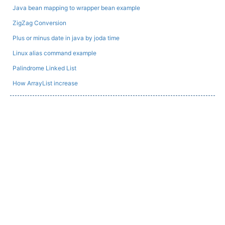
Java bean mapping to wrapper bean example
ZigZag Conversion
Plus or minus date in java by joda time
Linux alias command example
Palindrome Linked List
How ArrayList increase