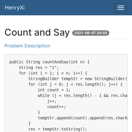
HenryXi
Count and Say
2021-06-07 20:03
Problem Description
public String countAndSay(int n) {

    String res = "1";

    for (int i = 1; i < n; i++) {

        StringBuilder tempStr = new StringBuilder();

        for (int j = 0; j < res.length(); j++) {

            int count = 1;

            while (j < res.length() - 1 && res.charA
                j++;

                count++;

            }

            tempStr.append(count).append(res.charAt(
        }

        res = tempStr.toString();
