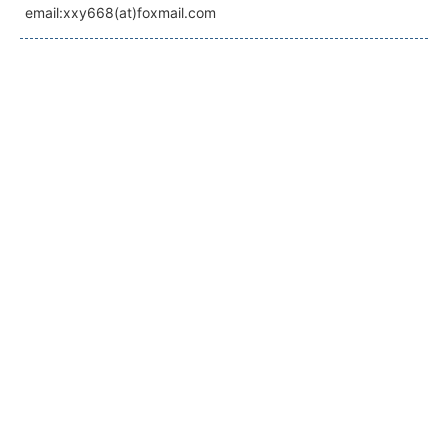
email:xxy668(at)foxmail.com