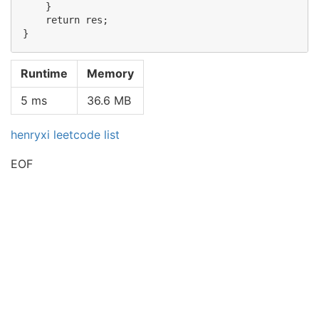
    }

    return res;

Runtime
Memory
5 ms
36.6 MB
henryxi leetcode list
EOF