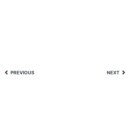
PREVIOUS
NEXT