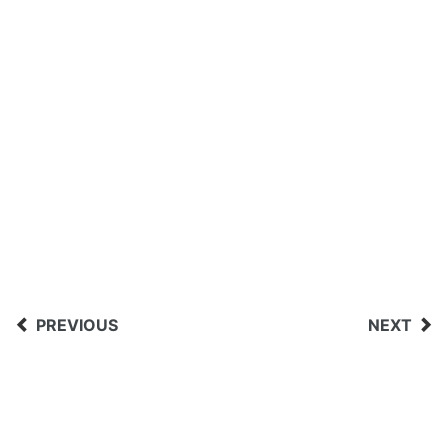
PREVIOUS
NEXT