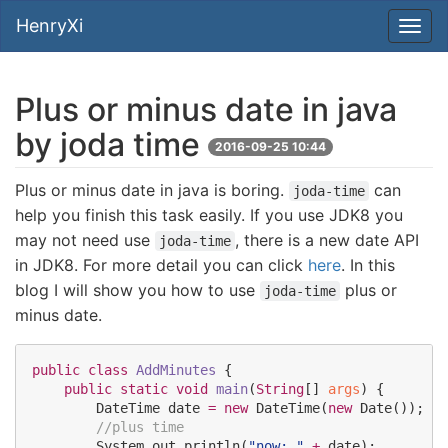
HenryXi
Plus or minus date in java
by joda time
2016-09-25 10:44
Plus or minus date in java is boring.
can
joda-time
help you finish this task easily. If you use JDK8 you
may not need use
, there is a new date API
joda-time
in JDK8. For more detail you can click
here
. In this
blog I will show you how to use
plus or
joda-time
minus date.
public
class
AddMinutes
 {

public
static
void
main
(
String
[] 
args
) {

DateTime
 date 
=
new
DateTime
(
new
Date
());

//plus time 
System
.
out
.
println(
"
now: 
"
+
 date);
