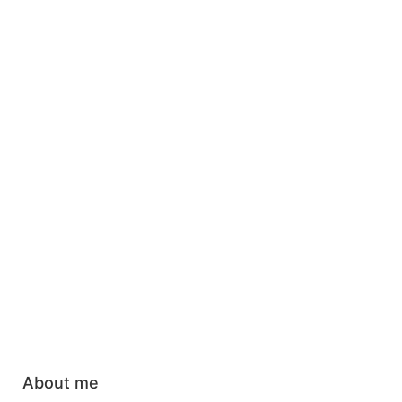
About me