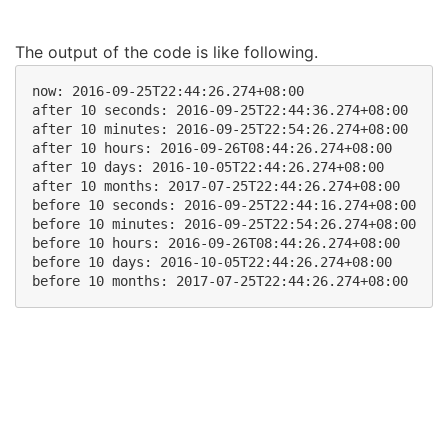
The output of the code is like following.
now: 2016-09-25T22:44:26.274+08:00

after 10 seconds: 2016-09-25T22:44:36.274+08:00

after 10 minutes: 2016-09-25T22:54:26.274+08:00

after 10 hours: 2016-09-26T08:44:26.274+08:00

after 10 days: 2016-10-05T22:44:26.274+08:00

after 10 months: 2017-07-25T22:44:26.274+08:00

before 10 seconds: 2016-09-25T22:44:16.274+08:00

before 10 minutes: 2016-09-25T22:54:26.274+08:00

before 10 hours: 2016-09-26T08:44:26.274+08:00

before 10 days: 2016-10-05T22:44:26.274+08:00
