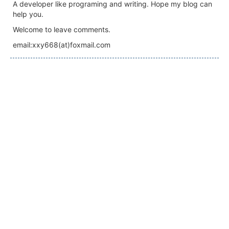
A developer like programing and writing. Hope my blog can
help you.
Welcome to leave comments.
email:xxy668(at)foxmail.com