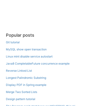
Popular posts
Git tutorial
MySQL show open transaction
Linux mint disable service autostart
Java8 CompletableFuture concurrence example
Reverse Linked List
Longest Palindromic Substring
Display PDF in Spring example
Merge Two Sorted Lists
Design pattern tutorial