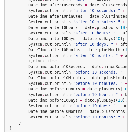
DateTime
 after10Seconds 
=
 date
.
plusSeconds(
1
System
.
out
.
println(
"
after 10 seconds: 
"
+
 af
DateTime
 after10Minutes 
=
 date
.
plusMinutes(
1
System
.
out
.
println(
"
after 10 minutes: 
"
+
 af
DateTime
 after10Hours 
=
 date
.
plusHours(
10
);

System
.
out
.
println(
"
after 10 hours: 
"
+
 afte
DateTime
 after10Days 
=
 date
.
plusDays(
10
);

System
.
out
.
println(
"
after 10 days: 
"
+
 after
DateTime
 after10Months 
=
 date
.
plusMonths(
10
)
System
.
out
.
println(
"
after 10 months: 
"
+
 aft
//minus time
DateTime
 before10Seconds 
=
 date
.
minusSeconds
System
.
out
.
println(
"
before 10 seconds: 
"
+
 b
DateTime
 before10Minutes 
=
 date
.
plusMinutes(
System
.
out
.
println(
"
before 10 minutes: 
"
+
 b
DateTime
 before10Hours 
=
 date
.
plusHours(
10
);

System
.
out
.
println(
"
before 10 hours: 
"
+
 bef
DateTime
 before10Days 
=
 date
.
plusDays(
10
);

System
.
out
.
println(
"
before 10 days: 
"
+
 befo
DateTime
 before10Months 
=
 date
.
plusMonths(
10
System
.
out
.
println(
"
before 10 months: 
"
+
 be
    }

}