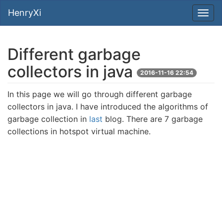
HenryXi
Different garbage
collectors in java
2016-11-16 22:54
In this page we will go through different garbage
collectors in java. I have introduced the algorithms of
garbage collection in
last
blog. There are 7 garbage
collections in hotspot virtual machine.