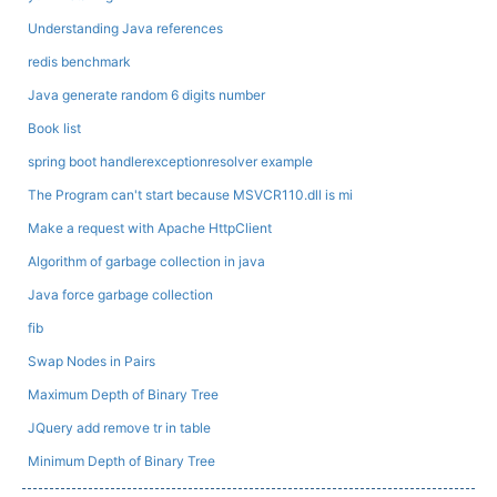
Understanding Java references
redis benchmark
Java generate random 6 digits number
Book list
spring boot handlerexceptionresolver example
The Program can't start because MSVCR110.dll is mi
Make a request with Apache HttpClient
Algorithm of garbage collection in java
Java force garbage collection
fib
Swap Nodes in Pairs
Maximum Depth of Binary Tree
JQuery add remove tr in table
Minimum Depth of Binary Tree