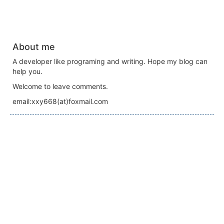
About me
A developer like programing and writing. Hope my blog can
help you.
Welcome to leave comments.
email:xxy668(at)foxmail.com