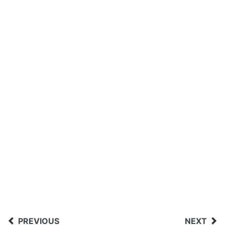
PREVIOUS
NEXT