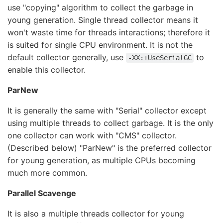
use "copying" algorithm to collect the garbage in
young generation. Single thread collector means it
won't waste time for threads interactions; therefore it
is suited for single CPU environment. It is not the
default collector generally, use
to
-XX:+UseSerialGC
enable this collector.
ParNew
It is generally the same with "Serial" collector except
using multiple threads to collect garbage. It is the only
one collector can work with "CMS" collector.
(Described below) "ParNew" is the preferred collector
for young generation, as multiple CPUs becoming
much more common.
Parallel Scavenge
It is also a multiple threads collector for young