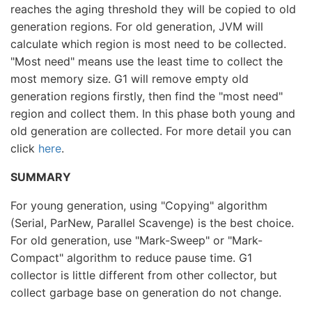
reaches the aging threshold they will be copied to old
generation regions. For old generation, JVM will
calculate which region is most need to be collected.
"Most need" means use the least time to collect the
most memory size. G1 will remove empty old
generation regions firstly, then find the "most need"
region and collect them. In this phase both young and
old generation are collected. For more detail you can
click
here
.
SUMMARY
For young generation, using "Copying" algorithm
(Serial, ParNew, Parallel Scavenge) is the best choice.
For old generation, use "Mark-Sweep" or "Mark-
Compact" algorithm to reduce pause time. G1
collector is little different from other collector, but
collect garbage base on generation do not change.