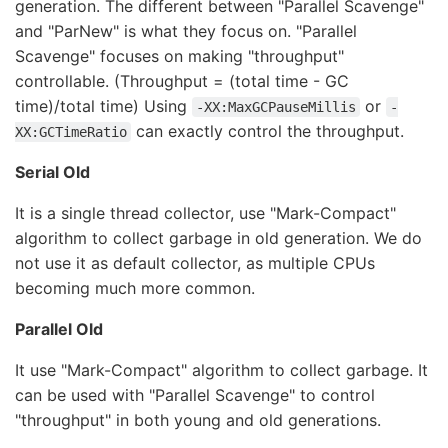
generation. The different between "Parallel Scavenge"
and "ParNew" is what they focus on. "Parallel
Scavenge" focuses on making "throughput"
controllable. (Throughput = (total time - GC
time)/total time) Using
or
-XX:MaxGCPauseMillis
-
can exactly control the throughput.
XX:GCTimeRatio
Serial Old
It is a single thread collector, use "Mark-Compact"
algorithm to collect garbage in old generation. We do
not use it as default collector, as multiple CPUs
becoming much more common.
Parallel Old
It use "Mark-Compact" algorithm to collect garbage. It
can be used with "Parallel Scavenge" to control
"throughput" in both young and old generations.