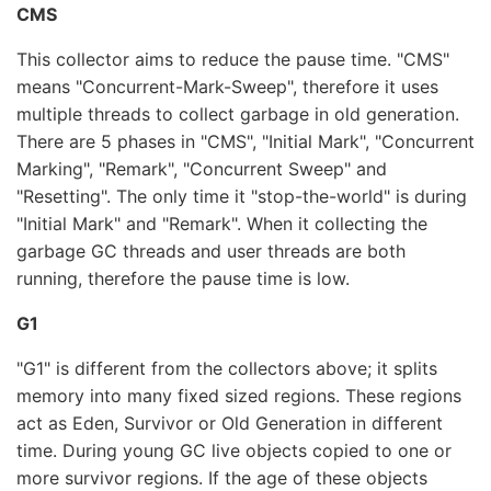
CMS
This collector aims to reduce the pause time. "CMS"
means "Concurrent-Mark-Sweep", therefore it uses
multiple threads to collect garbage in old generation.
There are 5 phases in "CMS", "Initial Mark", "Concurrent
Marking", "Remark", "Concurrent Sweep" and
"Resetting". The only time it "stop-the-world" is during
"Initial Mark" and "Remark". When it collecting the
garbage GC threads and user threads are both
running, therefore the pause time is low.
G1
"G1" is different from the collectors above; it splits
memory into many fixed sized regions. These regions
act as Eden, Survivor or Old Generation in different
time. During young GC live objects copied to one or
more survivor regions. If the age of these objects