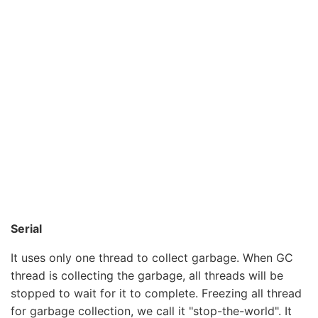
Serial
It uses only one thread to collect garbage. When GC
thread is collecting the garbage, all threads will be
stopped to wait for it to complete. Freezing all thread
for garbage collection, we call it "stop-the-world". It