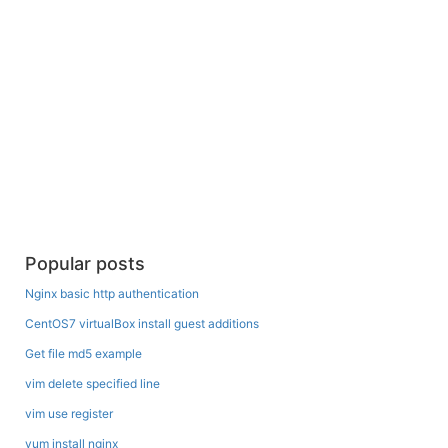
Popular posts
Nginx basic http authentication
CentOS7 virtualBox install guest additions
Get file md5 example
vim delete specified line
vim use register
yum install nginx