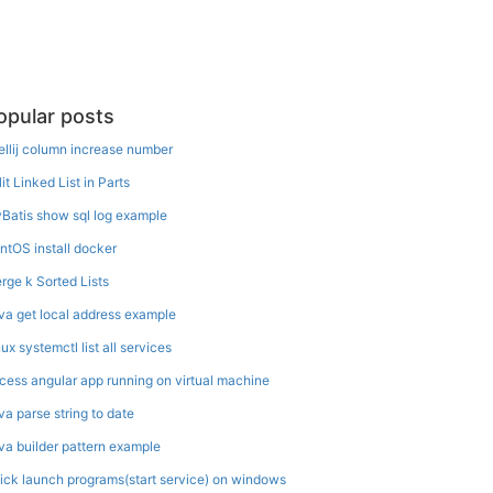
opular posts
tellij column increase number
it Linked List in Parts
Batis show sql log example
ntOS install docker
rge k Sorted Lists
va get local address example
ux systemctl list all services
cess angular app running on virtual machine
va parse string to date
va builder pattern example
ick launch programs(start service) on windows