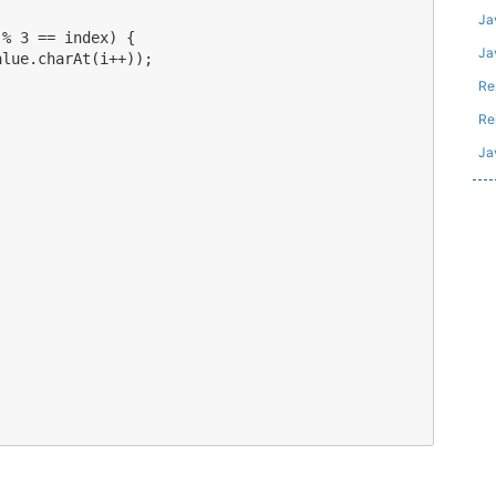
Ja
% 3 == index) {

Jav
lue.charAt(i++));



Re
Re
Ja