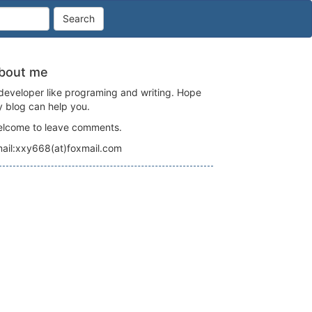
Search
bout me
developer like programing and writing. Hope
 blog can help you.
lcome to leave comments.
tring

ail:xxy668(at)foxmail.com