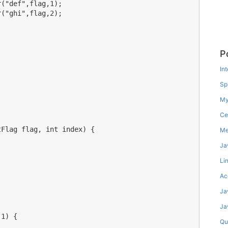
("def",flag,1);

("ghi",flag,2);

P
In
Spl
My
Ce
Flag flag, int index) {

Me
Ja
Lin
Ac
Ja
Ja
1) {

Qu