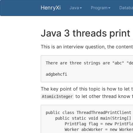
HenryXi
Java
Program
Datab
Java 3 threads print
This is an interview question, the content 
There are three strings are "abc" "de
The key point of this topic is how to let
to let other thread know t
AtomicInteger
public class ThreadThreadPrintClient 
    public static void main(String[] 
        PrintFlag flag = new PrintFla
        Worker abcWorker = new Worker