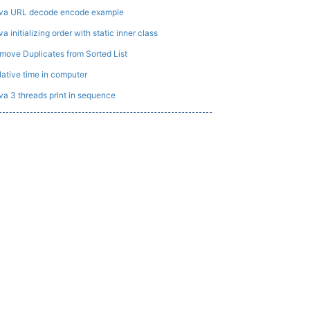
va URL decode encode example
a initializing order with static inner class
move Duplicates from Sorted List
lative time in computer
va 3 threads print in sequence