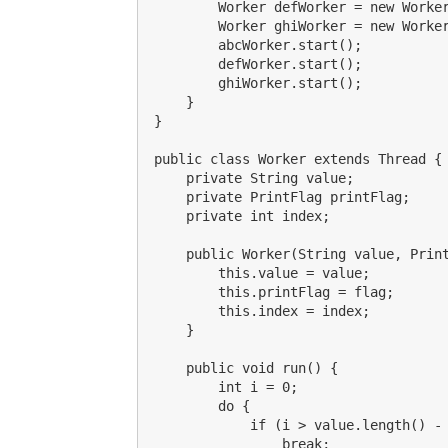
        Worker defWorker = new Worker
        Worker ghiWorker = new Worker
        abcWorker.start();

        defWorker.start();

        ghiWorker.start();

    }

}

public class Worker extends Thread {

    private String value;

    private PrintFlag printFlag;

    private int index;

    public Worker(String value, Print
        this.value = value;

        this.printFlag = flag;

        this.index = index;

    }

    public void run() {

        int i = 0;

        do {

            if (i > value.length() - 
                break;
