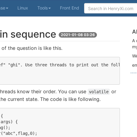
ase
Linux
Tools
Front End
 in sequence
A
2021-01-08 03:26
A 
my
of the question is like this.
We
f" "ghi". Use three threads to print out the following s
em
 threads know their order. You can use
or
volatile
he current state. The code is like following.
{

args) {

g();

("abc",flag,0);
