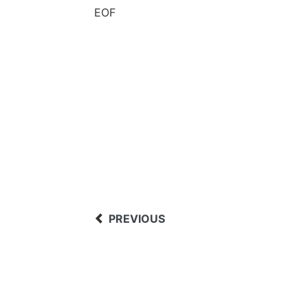
EOF
PREVIOUS