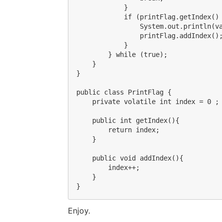
            }

            if (printFlag.getIndex() 
                System.out.println(va
                printFlag.addIndex();
            }

        } while (true);

    }

}

public class PrintFlag {

    private volatile int index = 0 ;

    public int getIndex(){

        return index;

    }

    public void addIndex(){

        index++;

    }

Enjoy.