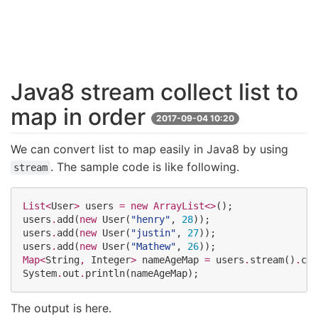
Java8 stream collect list to
map in order
2017-09-04 10:20
We can convert list to map easily in Java8 by using
. The sample code is like following.
stream
List<
User
>
 users 
=
new
ArrayList<>
();

users
.
add(
new
User
(
"
henry
"
, 
28
));

users
.
add(
new
User
(
"
justin
"
, 
27
));

users
.
add(
new
User
(
"
Mathew
"
, 
26
Map<
String
, 
Integer
>
 nameAgeMap 
=
 users
.
stream()
.
col
System
.
out
.
println(nameAgeMap);
The output is here.