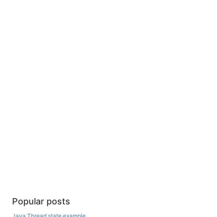
Popular posts
Java Thread state example