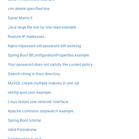
vim delete specified line
Spiral Matrix II
Java large file line by line read example
Restore IP Addresses
Nginx htpasswd old password still working
Spring Boot @ConfigurationProperties example
Your password does not satisfy the current policy
Search string in linux directory
MySQL create multiple indexes in one sql
okhttp post json example
Linux restart one network interface
Apache commons stopwatch example
Spring Boot tutorial
Valid Palindrome
Combination Sum II