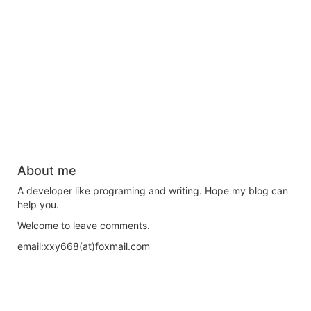
About me
A developer like programing and writing. Hope my blog can
help you.
Welcome to leave comments.
email:xxy668(at)foxmail.com