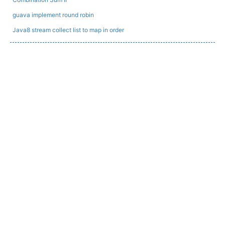
guava implement round robin
Java8 stream collect list to map in order