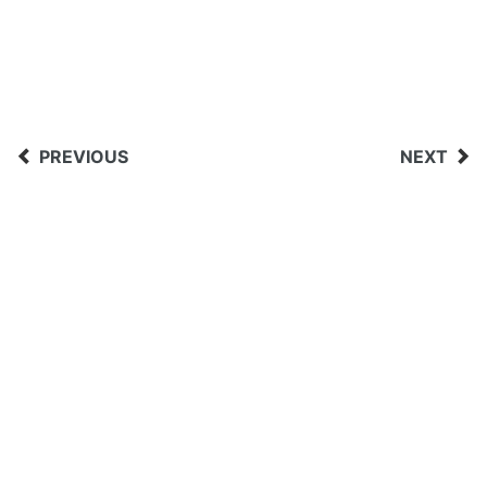
PREVIOUS
NEXT