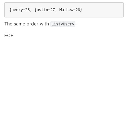
The same order with
.
List<User>
EOF