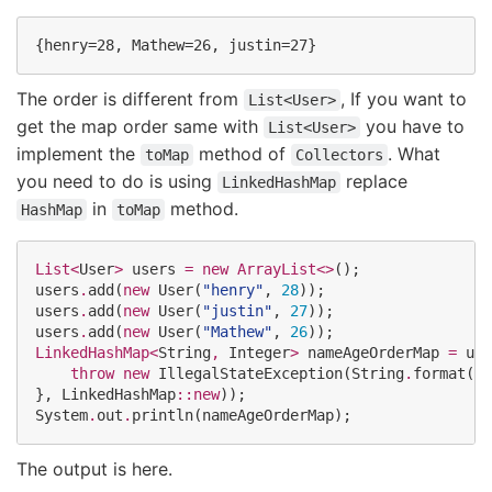
The order is different from
, If you want to
List<User>
get the map order same with
you have to
List<User>
implement the
method of
. What
toMap
Collectors
you need to do is using
replace
LinkedHashMap
in
method.
HashMap
toMap
List<
User
>
 users 
=
new
ArrayList<>
();

users
.
add(
new
User
(
"
henry
"
, 
28
));

users
.
add(
new
User
(
"
justin
"
, 
27
));

users
.
add(
new
User
(
"
Mathew
"
, 
26
LinkedHashMap<
String
, 
Integer
>
 nameAgeOrderMap 
=
 use
throw
new
IllegalStateException
(
String
.
format(
"
D
}, 
LinkedHashMap
::
new
System
.
out
.
println(nameAgeOrderMap);
The output is here.