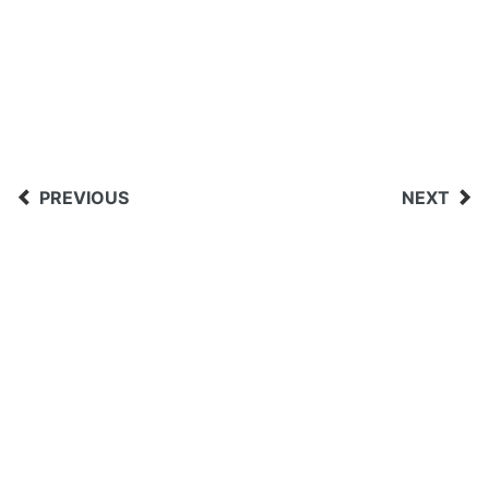
PREVIOUS
NEXT