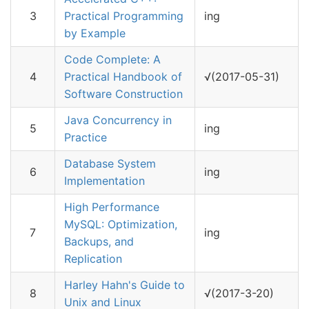
3
Practical Programming
ing
by Example
Code Complete: A
4
Practical Handbook of
√(2017-05-31)
Software Construction
Java Concurrency in
5
ing
Practice
Database System
6
ing
Implementation
High Performance
MySQL: Optimization,
7
ing
Backups, and
Replication
Harley Hahn's Guide to
8
√(2017-3-20)
Unix and Linux