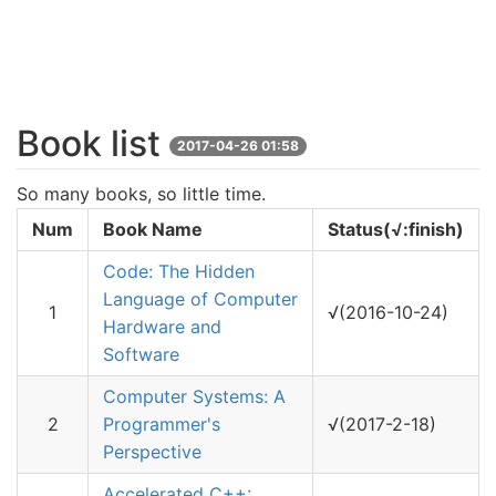
Book list
2017-04-26 01:58
So many books, so little time.
Num
Book Name
Status(√:finish)
Code: The Hidden
Language of Computer
1
√(2016-10-24)
Hardware and
Software
Computer Systems: A
2
Programmer's
√(2017-2-18)
Perspective
Accelerated C++: