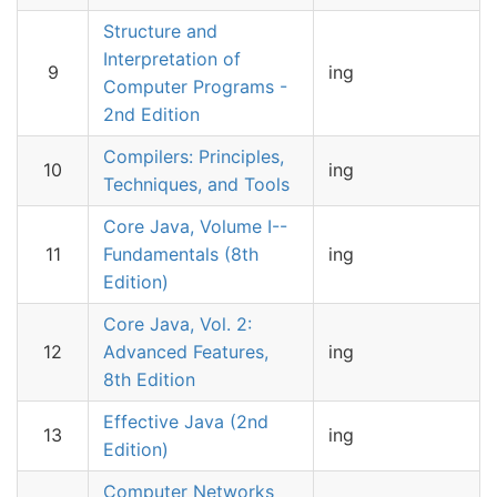
Structure and
Interpretation of
9
ing
Computer Programs -
2nd Edition
Compilers: Principles,
10
ing
Techniques, and Tools
Core Java, Volume I--
11
Fundamentals (8th
ing
Edition)
Core Java, Vol. 2:
12
Advanced Features,
ing
8th Edition
Effective Java (2nd
13
ing
Edition)
Computer Networks