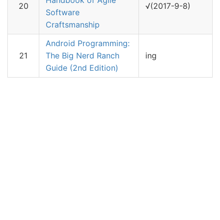
Handbook of Agile
20
√(2017-9-8)
Software
Craftsmanship
Android Programming:
21
The Big Nerd Ranch
ing
Guide (2nd Edition)