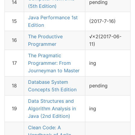
14
pending
(5th Edition)
Java Performance 1st
15
(2017-7-16)
Edition
The Productive
√×2(2017-06-
16
Programmer
11)
The Pragmatic
17
Programmer: From
ing
Journeyman to Master
Database System
18
pending
Concepts 5th Edition
Data Structures and
19
Algorithm Analysis in
ing
Java (2nd Edition)
Clean Code: A