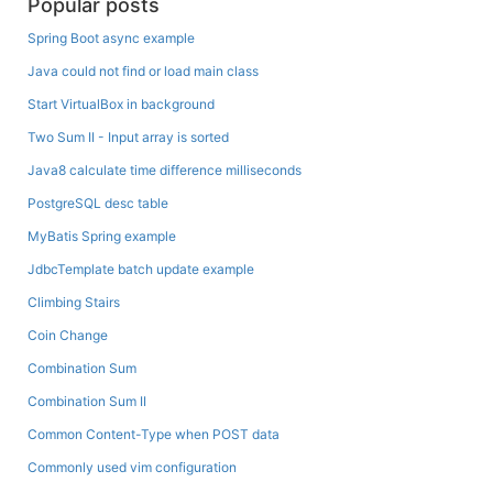
Popular posts
Spring Boot async example
Java could not find or load main class
Start VirtualBox in background
Two Sum II - Input array is sorted
Java8 calculate time difference milliseconds
PostgreSQL desc table
MyBatis Spring example
JdbcTemplate batch update example
Climbing Stairs
Coin Change
Combination Sum
Combination Sum II
Common Content-Type when POST data
Commonly used vim configuration