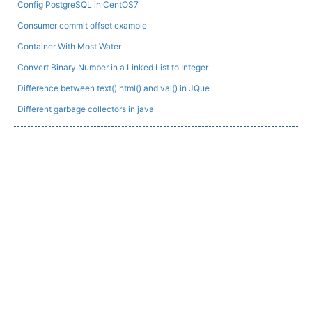
Config PostgreSQL in CentOS7
Consumer commit offset example
Container With Most Water
Convert Binary Number in a Linked List to Integer
Difference between text() html() and val() in JQue
Different garbage collectors in java