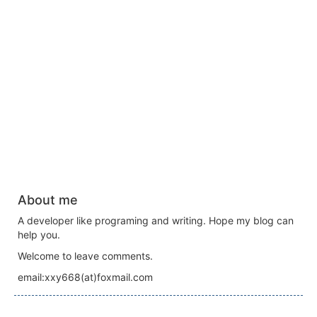
About me
A developer like programing and writing. Hope my blog can
help you.
Welcome to leave comments.
email:xxy668(at)foxmail.com