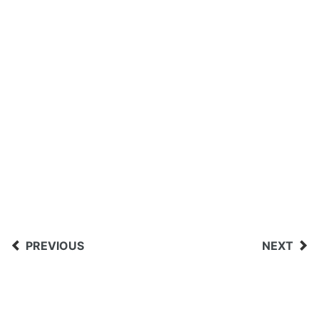
PREVIOUS
NEXT