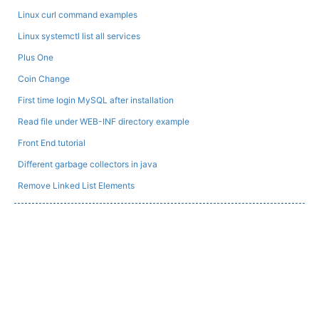
Linux curl command examples
Linux systemctl list all services
Plus One
Coin Change
First time login MySQL after installation
Read file under WEB-INF directory example
Front End tutorial
Different garbage collectors in java
Remove Linked List Elements