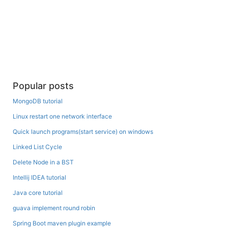
Popular posts
MongoDB tutorial
Linux restart one network interface
Quick launch programs(start service) on windows
Linked List Cycle
Delete Node in a BST
Intellij IDEA tutorial
Java core tutorial
guava implement round robin
Spring Boot maven plugin example