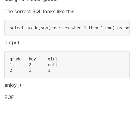
The correct SQL looks like this
output
grade   boy     girl

1       2       null

enjoy ;)
EOF