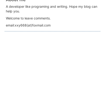
A developer like programing and writing. Hope my blog can
help you.
Welcome to leave comments.
email:xxy668(at)foxmail.com