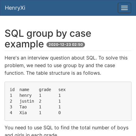
HenryXi
SQL group by case
example
2020-12-23 02:50
Here's an interview question about SQL. To solve this
problem, we need to use group by and the case
function. The table structure is as follows.
id  name    grade   sex

1   henry   1       1

2   justin  2       1

3   Tao     1       1

You need to use SQL to find the total number of boys
and girls in each grade.