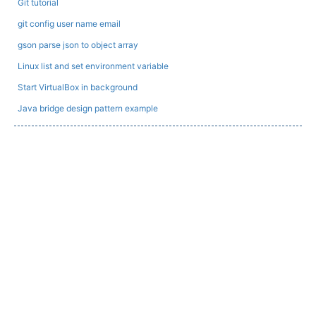
Git tutorial
git config user name email
gson parse json to object array
Linux list and set environment variable
Start VirtualBox in background
Java bridge design pattern example