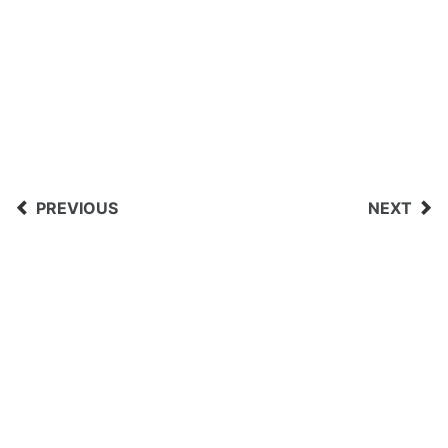
PREVIOUS
NEXT