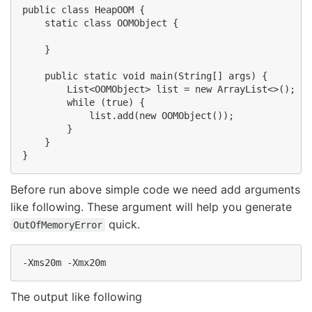
public class HeapOOM {

    static class OOMObject {

    }

    public static void main(String[] args) {

        List<OOMObject> list = new ArrayList<>();

        while (true) {

            list.add(new OOMObject());

        }

    }

Before run above simple code we need add arguments
like following. These argument will help you generate
quick.
OutOfMemoryError
The output like following