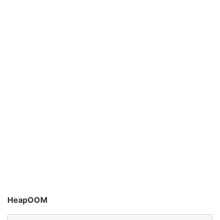
HeapOOM