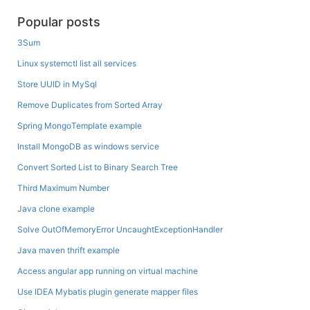
Popular posts
3Sum
Linux systemctl list all services
Store UUID in MySql
Remove Duplicates from Sorted Array
Spring MongoTemplate example
Install MongoDB as windows service
Convert Sorted List to Binary Search Tree
Third Maximum Number
Java clone example
Solve OutOfMemoryError UncaughtExceptionHandler
Java maven thrift example
Access angular app running on virtual machine
Use IDEA Mybatis plugin generate mapper files