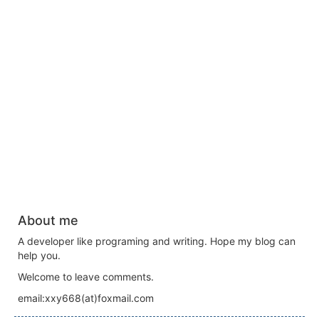
About me
A developer like programing and writing. Hope my blog can
help you.
Welcome to leave comments.
email:xxy668(at)foxmail.com