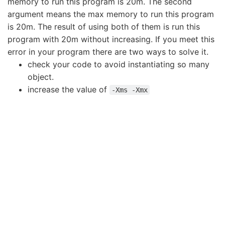
memory to run this program is 20m. The second
argument means the max memory to run this program
is 20m. The result of using both of them is run this
program with 20m without increasing. If you meet this
error in your program there are two ways to solve it.
check your code to avoid instantiating so many
object.
increase the value of
-Xms -Xmx