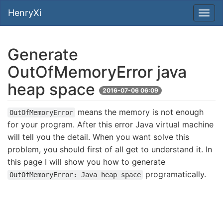
HenryXi
Generate
OutOfMemoryError java
heap space
2016-07-06 06:09
means the memory is not enough
OutOfMemoryError
for your program. After this error Java virtual machine
will tell you the detail. When you want solve this
problem, you should first of all get to understand it. In
this page I will show you how to generate
programatically.
OutOfMemoryError: Java heap space