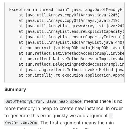
Exception in thread "main" java.lang.OutOfMemoryErro
    at java.util.Arrays.copyOf(Arrays.java:2245)

    at java.util.Arrays.copyOf(Arrays.java:2219)

    at java.util.ArrayList.grow(ArrayList.java:242)

    at java.util.ArrayList.ensureExplicitCapacity(Ar
    at java.util.ArrayList.ensureCapacityInternal(Ar
    at java.util.ArrayList.add(ArrayList.java:440)

    at com.henryxi.jvm.HeapOOM.main(HeapOOM.java:17)

    at sun.reflect.NativeMethodAccessorImpl.invoke0(
    at sun.reflect.NativeMethodAccessorImpl.invoke(N
    at sun.reflect.DelegatingMethodAccessorImpl.invo
    at java.lang.reflect.Method.invoke(Method.java:6
Summary
means there is no
OutOfMemoryError: Java heap space
more memory in heap to create new instance. In order
to generate this error quickly we add argument
-
. The first argument means the min
Xms20m -Xmx20m