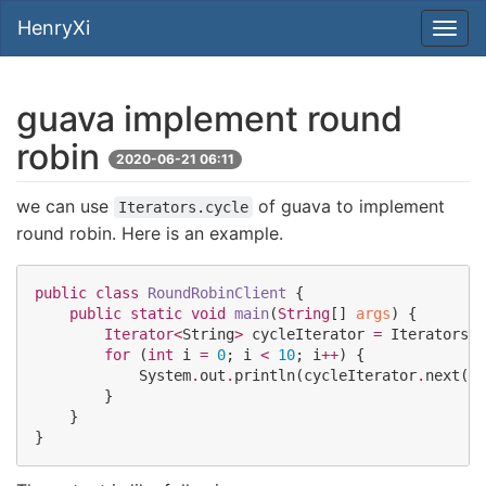
HenryXi
guava implement round
robin
2020-06-21 06:11
we can use
of guava to implement
Iterators.cycle
round robin. Here is an example.
public
class
RoundRobinClient
 {

public
static
void
main
(
String
[] 
args
) {

Iterator<
String
>
 cycleIterator 
=
Iterators
.
c
for
 (
int
 i 
=
0
; i 
<
10
; i
++
) {

System
.
out
.
println(cycleIterator
.
next())
        }

    }

}