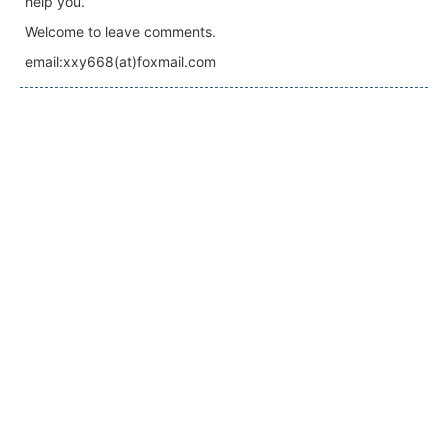
help you.
Welcome to leave comments.
email:xxy668(at)foxmail.com