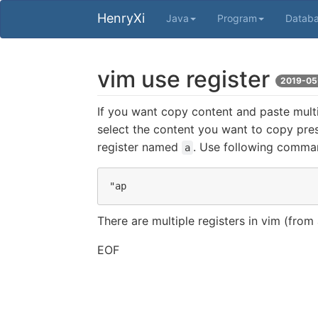
HenryXi
Java
Program
Datab
vim use register
2019-05
If you want copy content and paste multip
select the content you want to copy pr
register named
. Use following comman
a
There are multiple registers in vim (from
EOF