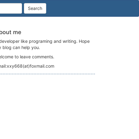
Search
bout me
developer like programing and writing. Hope
 blog can help you.
lcome to leave comments.
ail:xxy668(at)foxmail.com