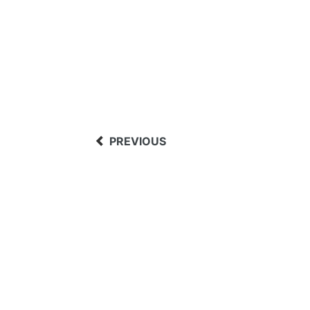
PREVIOUS