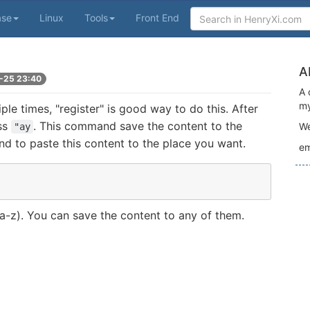
ase
Linux
Tools
Front End
A
-25 23:40
A 
my
le times, "register" is good way to do this. After
ess
. This command save the content to the
We
"ay
d to paste this content to the place you want.
em
 a-z). You can save the content to any of them.