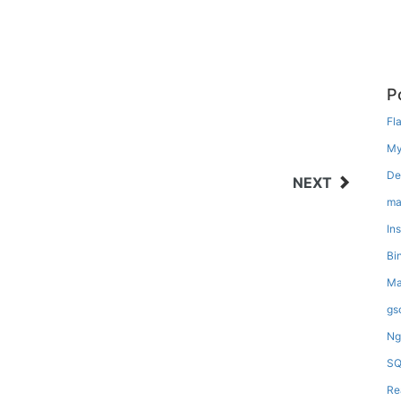
P
Fl
My
De
NEXT
ma
In
Bi
Ma
gs
Ng
SQ
Re