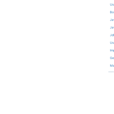
Us
Bo
Ja
Ja
Jd
Us
Im
Ge
Ma