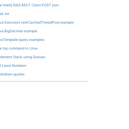
e Intellij IDEA REST Client POST json
ok list
va Executors newCachedThreadPool example
va BigDecimal example
bcTemplate query examples
e top command in Linux
plement Stack using Queues
t Least Numbers
rkdown quotes