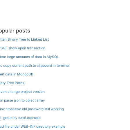
opular posts
atten Binary Tree to Linked List
SQL show open transaction
lete large amounts of data in MySQL
c copy current path to clipboard in terminal
sert data in MongoDB
nary Tree Paths
ven change project version
on parse json to object array
inx htpasswd old password still working
L group by case example
ad file under WEB-INF directory example