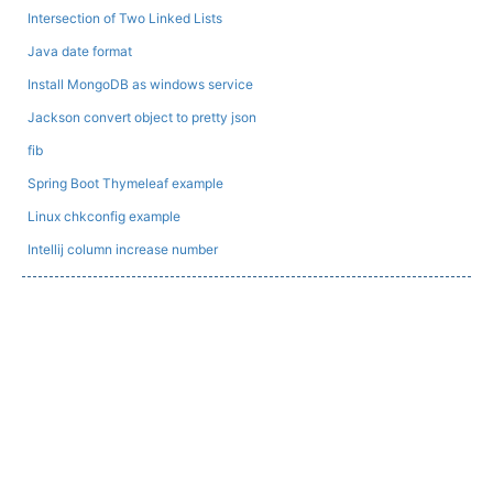
Intersection of Two Linked Lists
Java date format
Install MongoDB as windows service
Jackson convert object to pretty json
fib
Spring Boot Thymeleaf example
Linux chkconfig example
Intellij column increase number