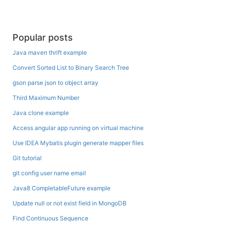
Popular posts
Java maven thrift example
Convert Sorted List to Binary Search Tree
gson parse json to object array
Third Maximum Number
Java clone example
Access angular app running on virtual machine
Use IDEA Mybatis plugin generate mapper files
Git tutorial
git config user name email
Java8 CompletableFuture example
Update null or not exist field in MongoDB
Find Continuous Sequence