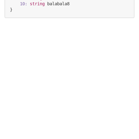
10:
string
balabala8
}