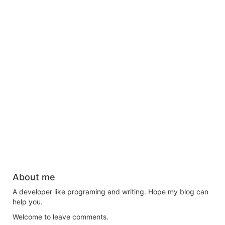
About me
A developer like programing and writing. Hope my blog can
help you.
Welcome to leave comments.