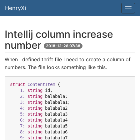
HenryXi
Intellij column increase
number
2018-12-28 07:38
When I defined thrift file I need to create a column of
numbers. The file looks something like this.
struct
ContentItem
 {

1:
string
id
;

2:
string
balabala
;

3:
string
balabala1
;

4:
string
balabala2
5:
string
balabala3
6:
string
balabala4
7:
string
balabala5
8:
string
balabala6
9:
string
balabala7