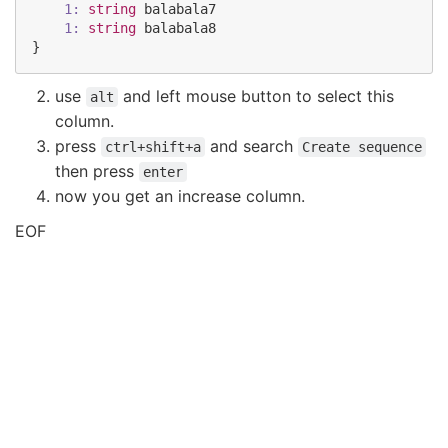
1:
string
balabala7
1:
string
balabala8
}
use
and left mouse button to select this
alt
column.
press
and search
ctrl+shift+a
Create sequence
then press
enter
now you get an increase column.
EOF