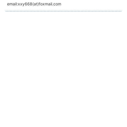
email:xxy668(at)foxmail.com