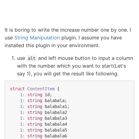
It is boring to write the increase number one by one. I
use
String Manipulation
plugin. I assume you have
installed this plugin in your environment.
use
and left mouse button to input a column
alt
with the number which you want to start(Let's
say 1), you will get the result like following.
struct
ContentItem
 {

1:
string
id
;

1:
string
balabala
;

1:
string
balabala1
;

1:
string
balabala2
1:
string
balabala3
1:
string
balabala4
1:
string
balabala5
1:
string
balabala6