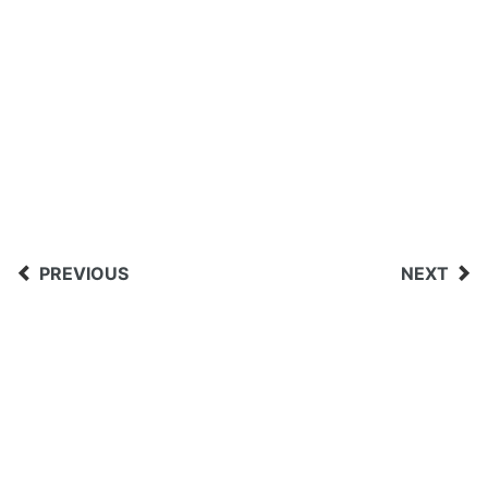
PREVIOUS
NEXT