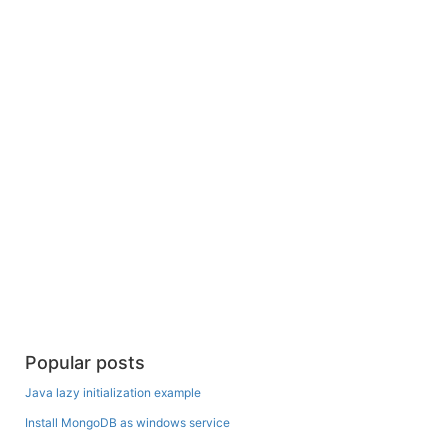
Popular posts
Java lazy initialization example
Install MongoDB as windows service