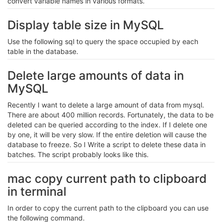
convert variable names in various formats.
Display table size in MySQL
Use the following sql to query the space occupied by each
table in the database.
Delete large amounts of data in
MySQL
Recently I want to delete a large amount of data from mysql.
There are about 400 million records. Fortunately, the data to be
deleted can be queried according to the index. If I delete one
by one, it will be very slow. If the entire deletion will cause the
database to freeze. So I Write a script to delete these data in
batches. The script probably looks like this.
mac copy current path to clipboard
in terminal
In order to copy the current path to the clipboard you can use
the following command.