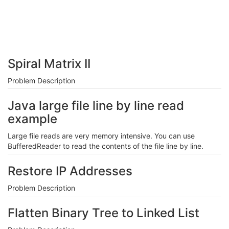
Spiral Matrix II
Problem Description
Java large file line by line read
example
Large file reads are very memory intensive. You can use
BufferedReader to read the contents of the file line by line.
Restore IP Addresses
Problem Description
Flatten Binary Tree to Linked List