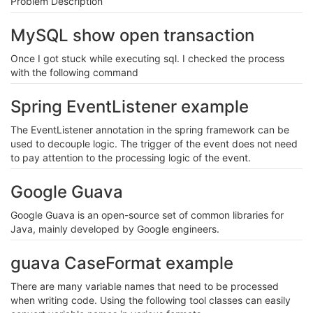
Problem Description
MySQL show open transaction
Once I got stuck while executing sql. I checked the process
with the following command
Spring EventListener example
The EventListener annotation in the spring framework can be
used to decouple logic. The trigger of the event does not need
to pay attention to the processing logic of the event.
Google Guava
Google Guava is an open-source set of common libraries for
Java, mainly developed by Google engineers.
guava CaseFormat example
There are many variable names that need to be processed
when writing code. Using the following tool classes can easily