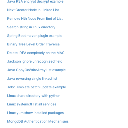
Java RSA encrypt decrypt example
Next Greater Node In Linked List
Remove Nth Node From End of List
Search string in linux directory
Spring Boot maven plugin example
Binary Tree Level Order Traversal
Delete IDEA completely on the MAC
Jackson ignore unrecognized field
Java CopyOnWriteArrayList example
Java reversing single linked list
JdbcTemplate batch update example
Linux share directory with python
Linux systemctl list all services
Linux yum show installed packages
MongoDB Authentication Mechanisms