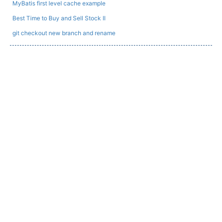
MyBatis first level cache example
Best Time to Buy and Sell Stock II
git checkout new branch and rename