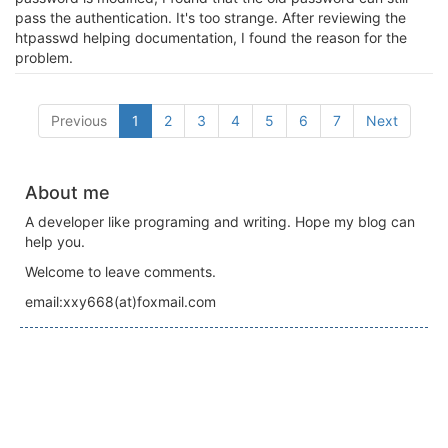
pass the authentication. It's too strange. After reviewing the
htpasswd helping documentation, I found the reason for the
problem.
Previous
1
2
3
4
5
6
7
Next
About me
A developer like programing and writing. Hope my blog can
help you.
Welcome to leave comments.
email:xxy668(at)foxmail.com