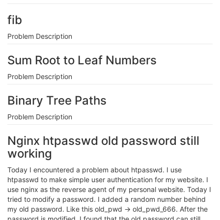
fib
Problem Description
Sum Root to Leaf Numbers
Problem Description
Binary Tree Paths
Problem Description
Nginx htpasswd old password still
working
Today I encountered a problem about htpasswd. I use
htpasswd to make simple user authentication for my website. I
use nginx as the reverse agent of my personal website. Today I
tried to modify a password. I added a random number behind
my old password. Like this old_pwd -> old_pwd_666. After the
password is modified, I found that the old password can still